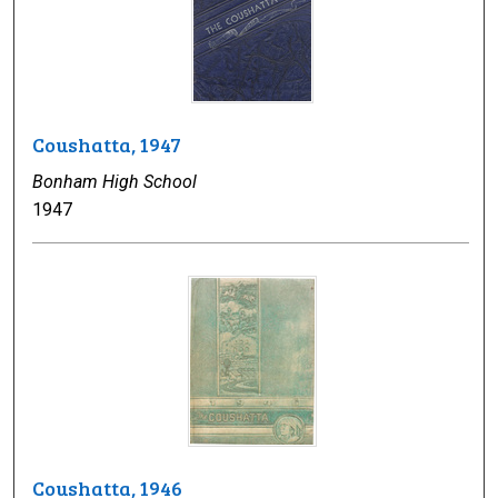
Coushatta, 1947
Bonham High School
1947
Coushatta, 1946