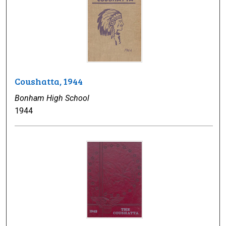
Coushatta, 1944
Bonham High School
1944