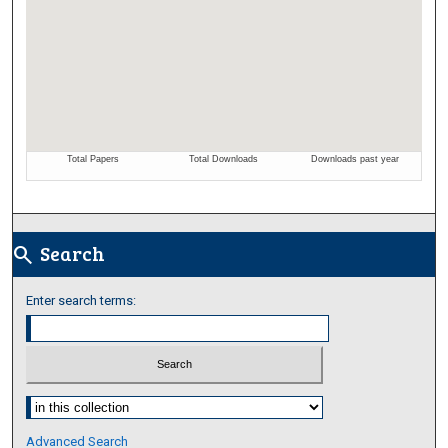
Search
search
Enter search terms:
Select context to search:
Advanced Search