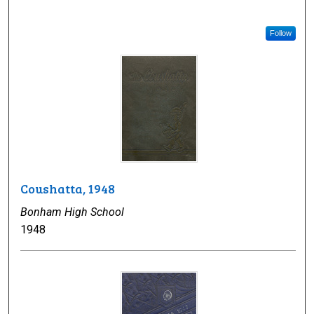
Follow
Coushatta, 1948
Bonham High School
1948