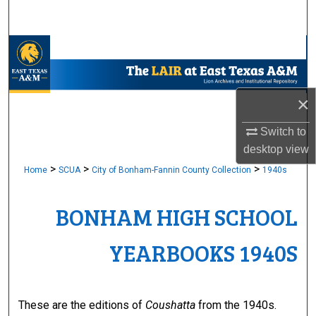
Search
Browse Collections
My Account
×
About
Switch to
desktop
view
Digital Commons Network™
>
>
>
Home
SCUA
City of Bonham-Fannin County Collection
1940s
BONHAM HIGH SCHOOL
YEARBOOKS 1940S
These are the editions of
Coushatta
from the 1940s.