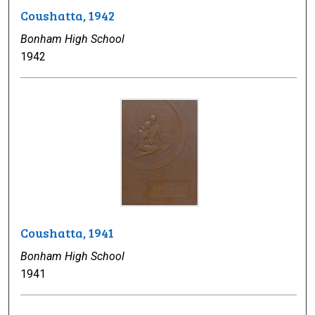
Coushatta, 1942
Bonham High School
1942
Coushatta, 1941
Bonham High School
1941