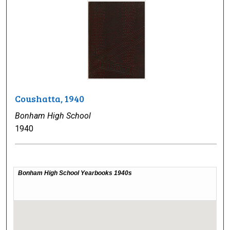
Coushatta, 1940
Bonham High School
1940