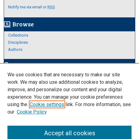
Notify me via email or
RSS
Browse
screen_search_desktop
Collections
Disciplines
Authors
Author Corner
edit_document
We use cookies that are necessary to make our site
Author FAQ
work. We may also use additional cookies to analyze,
improve, and personalize our content and your digital
Links
experience. You can manage your cookie preferences
About Archives
using the
Cookie settings
link. For more information, see
our
Cookie Policy
Accept all cookies