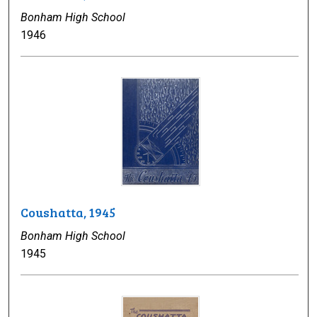
Bonham High School
1946
Coushatta, 1945
Bonham High School
1945