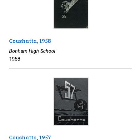
Coushatta, 1958
Bonham High School
1958
Coushatta, 1957