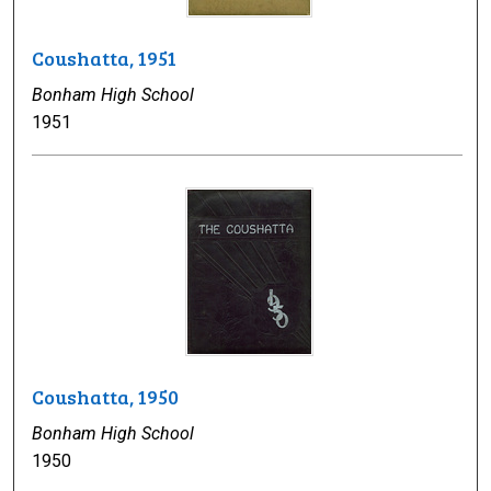
Coushatta, 1951
Bonham High School
1951
Coushatta, 1950
Bonham High School
1950