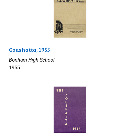
Coushatta, 1955
Bonham High School
1955