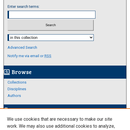
Enter search terms:
Select context to search:
Advanced Search
Notify me via email or
RSS
Browse
screen_search_desktop
Collections
Disciplines
Authors
Author Corner
edit_document
We use cookies that are necessary to make our site
Author FAQ
work. We may also use additional cookies to analyze,