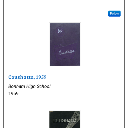
Follow
Coushatta, 1959
Bonham High School
1959