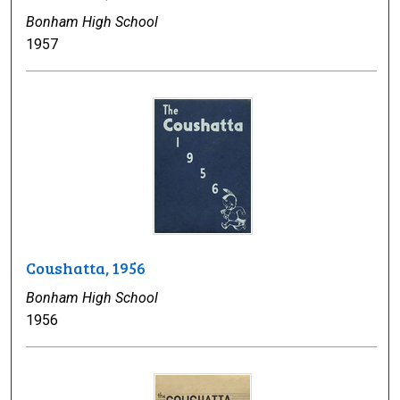
Bonham High School
1957
Coushatta, 1956
Bonham High School
1956