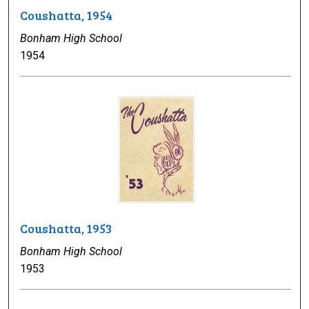
Coushatta, 1954
Bonham High School
1954
Coushatta, 1953
Bonham High School
1953