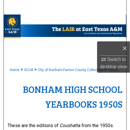
Search
Browse Collections
My Account
×
About
Switch to
Digital Commons Network™
desktop
view
>
>
>
Home
SCUA
City of Bonham-Fannin County Collection
1950s
BONHAM HIGH SCHOOL
YEARBOOKS 1950S
These are the editions of
Coushatta
from the 1950s.