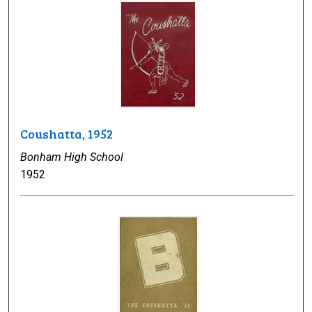
Coushatta, 1952
Bonham High School
1952