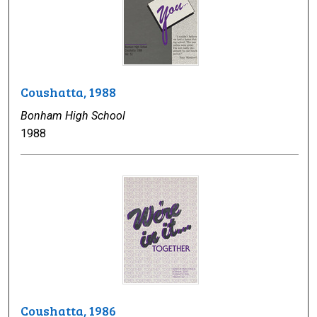
Coushatta, 1988
Bonham High School
1988
Coushatta, 1986