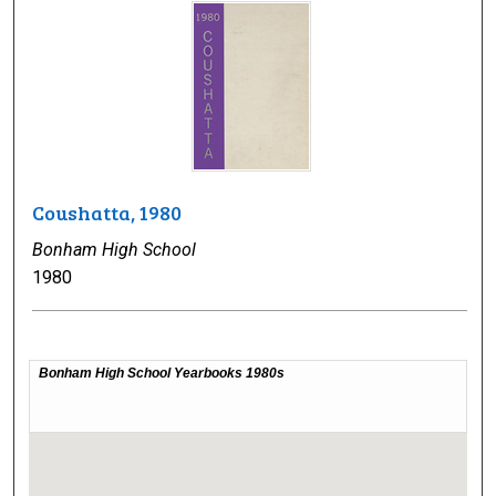
Coushatta, 1980
Bonham High School
1980