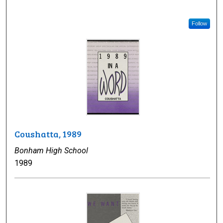
Follow
Coushatta, 1989
Bonham High School
1989