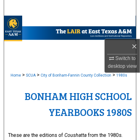
Search
Browse Collections
My Account
×
About
Switch to
desktop
view
Digital Commons Network™
>
>
>
Home
SCUA
City of Bonham-Fannin County Collection
1980s
BONHAM HIGH SCHOOL
YEARBOOKS 1980S
These are the editions of
Coushatta
from the 1980s.