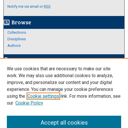
Notify me via email or
RSS
Browse
screen_search_desktop
Collections
Disciplines
Authors
Author Corner
edit_document
We use cookies that are necessary to make our site
Author FAQ
work. We may also use additional cookies to analyze,
improve, and personalize our content and your digital
Links
experience. You can manage your cookie preferences
About Archives
using the
Cookie settings
link. For more information, see
our
Cookie Policy
Accept all cookies