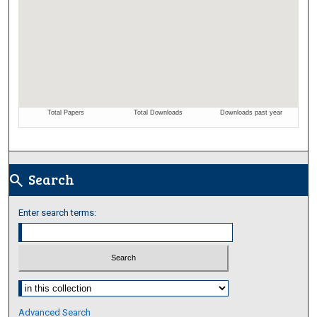
Search
search
Enter search terms:
Select context to search:
Advanced Search