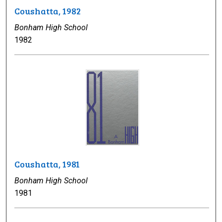
Coushatta, 1982
Bonham High School
1982
Coushatta, 1981
Bonham High School
1981