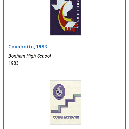
Coushatta, 1983
Bonham High School
1983