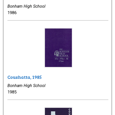
Bonham High School
1986
Coushatta, 1985
Bonham High School
1985