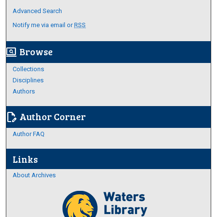
Advanced Search
Notify me via email or
RSS
Browse
screen_search_desktop
Collections
Disciplines
Authors
Author Corner
edit_document
Author FAQ
Links
About Archives