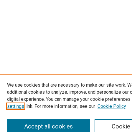
We use cookies that are necessary to make our site work. 
additional cookies to analyze, improve, and personalize our 
digital experience. You can manage your cookie preferences 
settings
link. For more information, see our
Cookie Policy
Accept all cookies
Cookie 