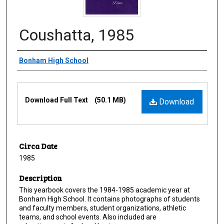
Coushatta, 1985
Creator
Bonham High School
Files
Download Full Text
(50.1 MB)
Download
Circa Date
1985
Description
This yearbook covers the 1984-1985 academic year at
Bonham High School. It contains photographs of students
and faculty members, student organizations, athletic
teams, and school events. Also included are