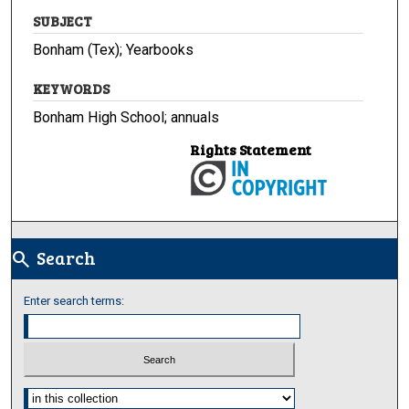
SUBJECT
Bonham (Tex); Yearbooks
KEYWORDS
Bonham High School; annuals
Rights Statement
Search
search
Enter search terms:
Select context to search: