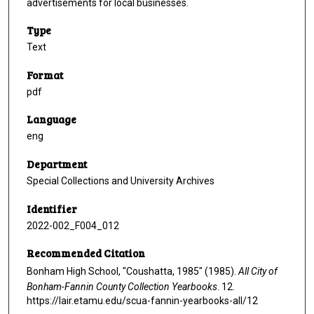
advertisements for local businesses.
Type
Text
Format
pdf
Language
eng
Department
Special Collections and University Archives
Identifier
2022-002_F004_012
Recommended Citation
Bonham High School, "Coushatta, 1985" (1985).
All City of
Bonham-Fannin County Collection Yearbooks
. 12.
https://lair.etamu.edu/scua-fannin-yearbooks-all/12