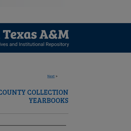
Next
>
 COUNTY COLLECTION
YEARBOOKS