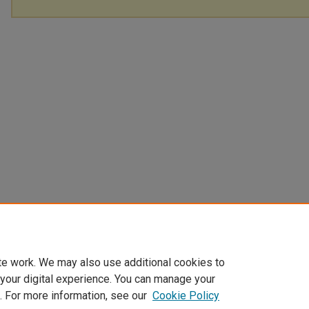
te work. We may also use additional cookies to
 your digital experience. You can manage your
. For more information, see our
Cookie Policy