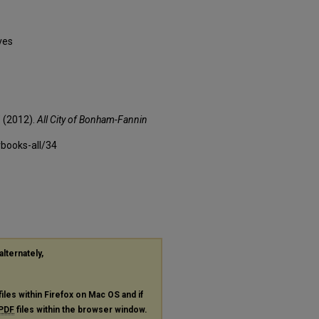
ves
 (2012).
All City of Bonham-Fannin
rbooks-all/34
alternately,
files within Firefox on Mac OS and if
PDF
files within the browser window.