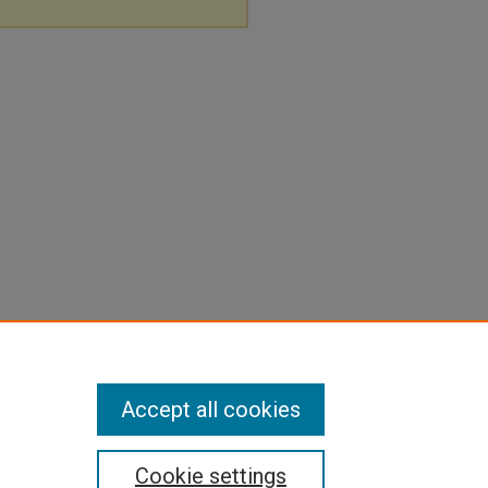
Accept all cookies
Cookie settings