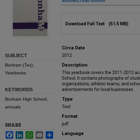
Files
Download Full Text
(51.5 MB)
Circa Date
SUBJECT
2012
Description
Bonham (Tex);
This yearbook covers the 2011-2012 a
Yearbooks
School. It contains photographs of stu
organizations, athletic teams, and schoo
KEYWORDS
advertisements for local businesses.
Type
Bonham High School;
Text
annuals
Format
pdf
SHARE
Language
Facebook
LinkedIn
WhatsApp
Email
Share