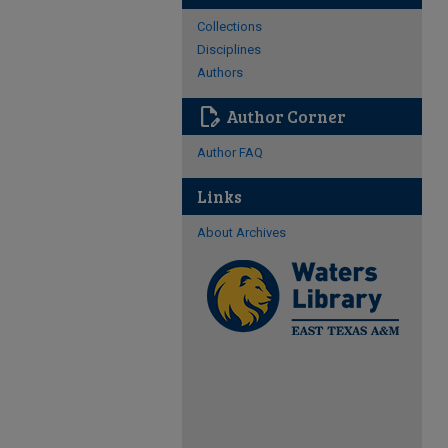
Collections
Disciplines
Authors
edit_document
Author Corner
Author FAQ
Links
About Archives