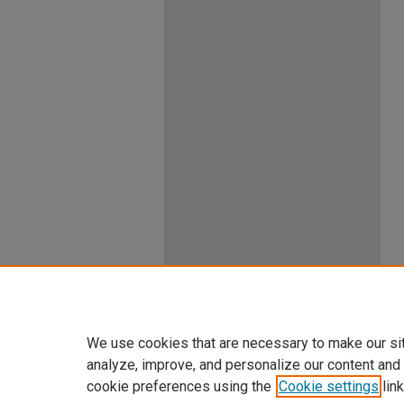
We use cookies that are necessary to make our si
analyze, improve, and personalize our content and
cookie preferences using the
Cookie settings
link