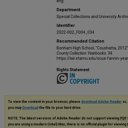
eng
Department
Special Collections and University Archi
Identifier
2022-002_F004_034
Recommended Citation
Bonham High School, "Coushatta, 2012"
County Collection Yearbooks
. 34.
https://lair.etamu.edu/scua-fannin-yea
Rights Statement
To view the content in your browser, please
download Adobe Reader
or, 
you may
Download
the file to your hard drive.
NOTE: The latest versions of Adobe Reader do not support viewing
PDF
you are using a modern (Intel) Mac, there is no official plugin for viewing