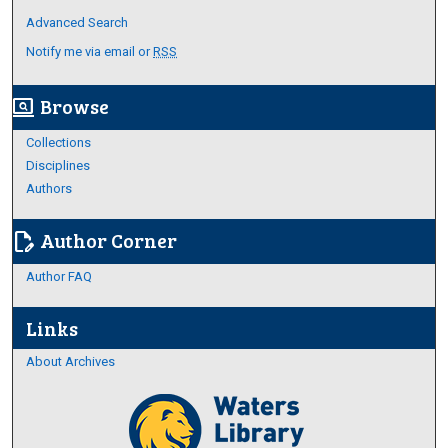
Advanced Search
Notify me via email or
RSS
Browse
screen_search_desktop
Collections
Disciplines
Authors
Author Corner
edit_document
Author FAQ
Links
About Archives