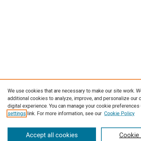
We use cookies that are necessary to make our site work. 
additional cookies to analyze, improve, and personalize our 
digital experience. You can manage your cookie preferences 
settings
link. For more information, see our
Cookie Policy
Accept all cookies
Cookie 