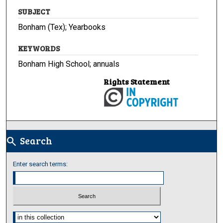
SUBJECT
Bonham (Tex); Yearbooks
KEYWORDS
Bonham High School; annuals
Rights Statement
Search
search
Enter search terms:
Select context to search: