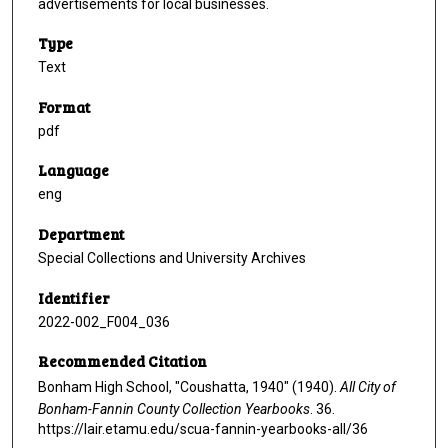
advertisements for local businesses.
Type
Text
Format
pdf
Language
eng
Department
Special Collections and University Archives
Identifier
2022-002_F004_036
Recommended Citation
Bonham High School, "Coushatta, 1940" (1940).
All City of
Bonham-Fannin County Collection Yearbooks
. 36.
https://lair.etamu.edu/scua-fannin-yearbooks-all/36