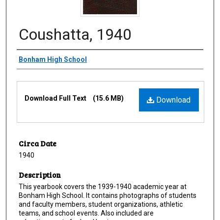
Coushatta, 1940
Creator
Bonham High School
Files
Download Full Text
(15.6 MB)
Download
Circa Date
1940
Description
This yearbook covers the 1939-1940 academic year at
Bonham High School. It contains photographs of students
and faculty members, student organizations, athletic
teams, and school events. Also included are