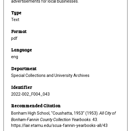
advertisements for local businesses.
Type
Text
Format
pdf
Language
eng
Department
Special Collections and University Archives
Identifier
2022-002_F004_043
Recommended Citation
Bonham High School, "Coushatta, 1953" (1953).
All City of
Bonham-Fannin County Collection Yearbooks
. 43.
https://lair.etamu.edu/scua-fannin-yearbooks-all/43