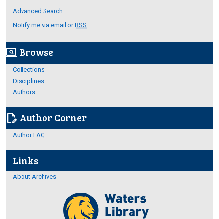
Advanced Search
Notify me via email or
RSS
Browse
screen_search_desktop
Collections
Disciplines
Authors
Author Corner
edit_document
Author FAQ
Links
About Archives