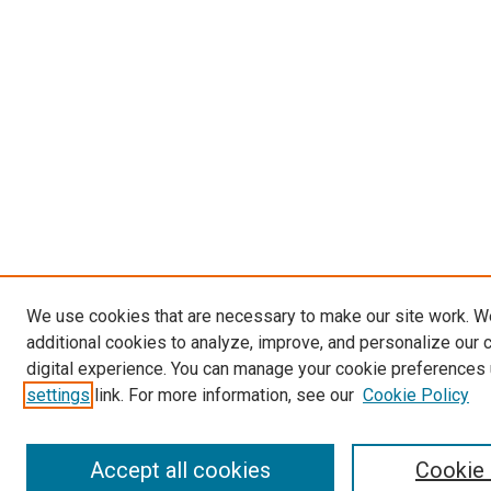
We use cookies that are necessary to make our site work. 
additional cookies to analyze, improve, and personalize our 
digital experience. You can manage your cookie preferences 
settings
link. For more information, see our
Cookie Policy
Accept all cookies
Cookie 