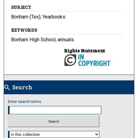
SUBJECT
Bonham (Tex); Yearbooks
KEYWORDS
Bonham High School; annuals
Rights Statement
Search
search
Enter search terms:
Select context to search: