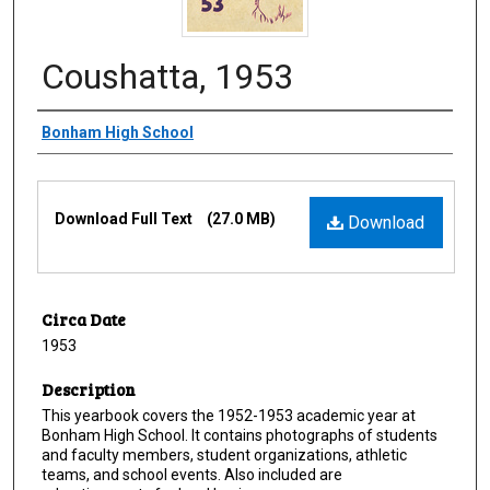
Coushatta, 1953
Creator
Bonham High School
Files
Download Full Text
(27.0 MB)
Download
Circa Date
1953
Description
This yearbook covers the 1952-1953 academic year at
Bonham High School. It contains photographs of students
and faculty members, student organizations, athletic
teams, and school events. Also included are