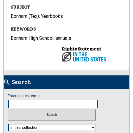
SUBJECT
Bonham (Tex); Yearbooks
KEYWORDS
Bonham High School; annuals
Rights Statement
Search
search
Enter search terms:
Select context to search: