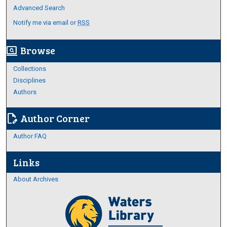
Advanced Search
Notify me via email or
RSS
Browse
screen_search_desktop
Collections
Disciplines
Authors
Author Corner
edit_document
Author FAQ
Links
About Archives