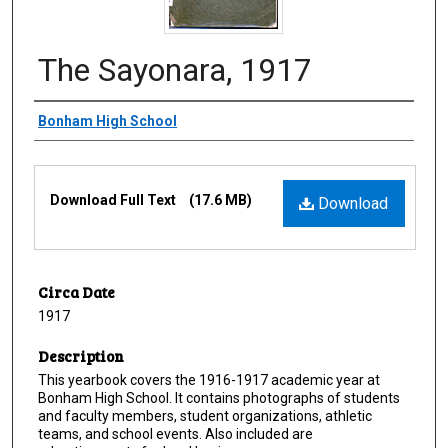
The Sayonara, 1917
Creator
Bonham High School
Files
Download Full Text
(17.6 MB)
Download
Circa Date
1917
Description
This yearbook covers the 1916-1917 academic year at
Bonham High School. It contains photographs of students
and faculty members, student organizations, athletic
teams, and school events. Also included are