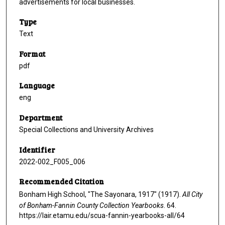
advertisements for local businesses.
Type
Text
Format
pdf
Language
eng
Department
Special Collections and University Archives
Identifier
2022-002_F005_006
Recommended Citation
Bonham High School, "The Sayonara, 1917" (1917).
All City
of Bonham-Fannin County Collection Yearbooks
. 64.
https://lair.etamu.edu/scua-fannin-yearbooks-all/64