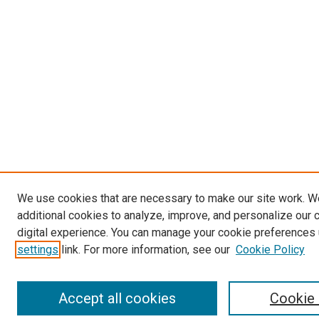
We use cookies that are necessary to make our site work. 
additional cookies to analyze, improve, and personalize our 
digital experience. You can manage your cookie preferences 
settings
link. For more information, see our
Cookie Policy
Accept all cookies
Cookie 