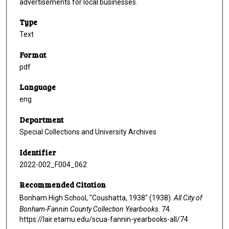
advertisements for local businesses.
Type
Text
Format
pdf
Language
eng
Department
Special Collections and University Archives
Identifier
2022-002_F004_062
Recommended Citation
Bonham High School, "Coushatta, 1938" (1938).
All City of
Bonham-Fannin County Collection Yearbooks
. 74.
https://lair.etamu.edu/scua-fannin-yearbooks-all/74