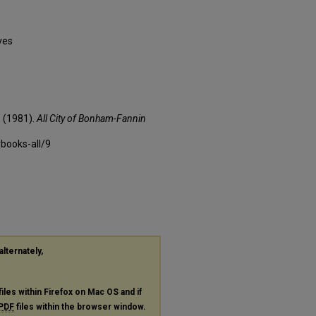
ves
 (1981).
All City of Bonham-Fannin
rbooks-all/9
alternately,
files within Firefox on Mac OS and if
PDF
files within the browser window.