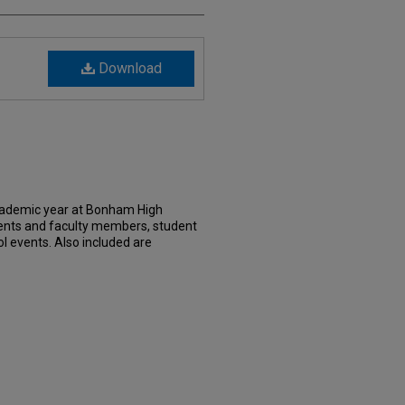
Download
cademic year at Bonham High
dents and faculty members, student
l events. Also included are