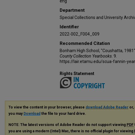
eng
Department
Special Collections and University Archi
Identifier
2022-002_F004_009
Recommended Citation
Bonham High School, "Coushatta, 1981"
County Collection Yearbooks
. 9.
https://lair.etamu.edu/scua-fannin-yea
Rights Statement
To view the content in your browser, please
download Adobe Reader
or, 
you may
Download
the file to your hard drive.
NOTE: The latest versions of Adobe Reader do not support viewing
PDF
you are using a modern (Intel) Mac, there is no official plugin for viewing