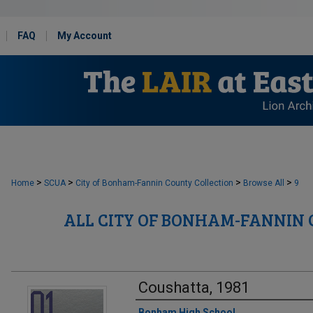
FAQ
My Account
>
>
>
>
Home
SCUA
City of Bonham-Fannin County Collection
Browse All
9
ALL CITY OF BONHAM-FANNIN
Coushatta, 1981
Creator
Bonham High School