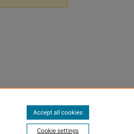
Accept all cookies
Cookie settings