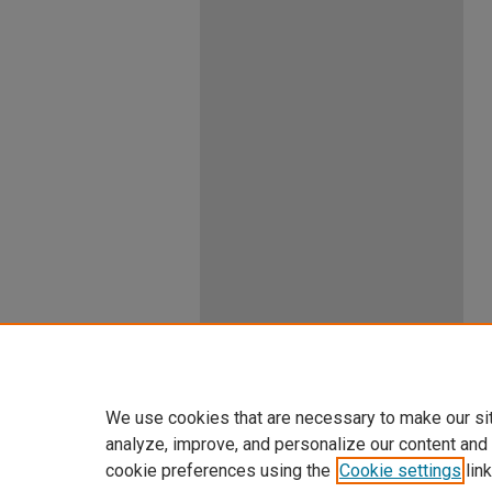
We use cookies that are necessary to make our si
analyze, improve, and personalize our content and
cookie preferences using the
Cookie settings
link