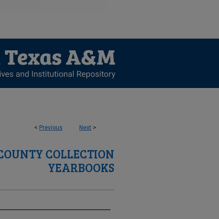
<
Previous
Next
>
 COUNTY COLLECTION
YEARBOOKS