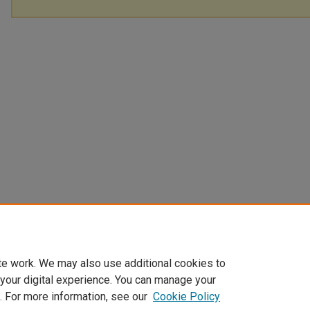
te work. We may also use additional cookies to
 your digital experience. You can manage your
. For more information, see our
Cookie Policy