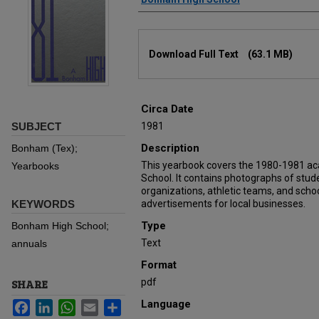
Files
Download Full Text
(63.1 MB)
Circa Date
SUBJECT
1981
Description
Bonham (Tex);
This yearbook covers the 1980-1981 a
Yearbooks
School. It contains photographs of stu
organizations, athletic teams, and schoo
KEYWORDS
advertisements for local businesses.
Type
Bonham High School;
Text
annuals
Format
pdf
SHARE
Language
Facebook
LinkedIn
WhatsApp
Email
Share