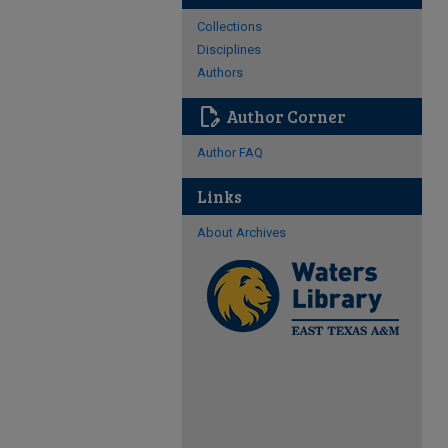
Collections
Disciplines
Authors
edit_document
Author Corner
Author FAQ
Links
About Archives