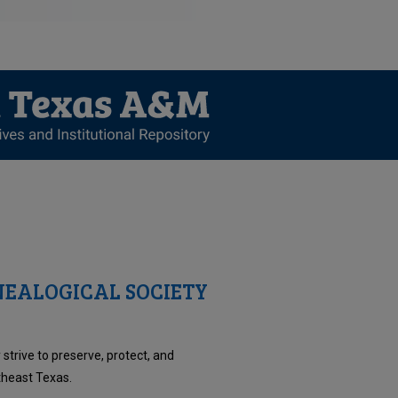
EALOGICAL SOCIETY
trive to preserve, protect, and
theast Texas.