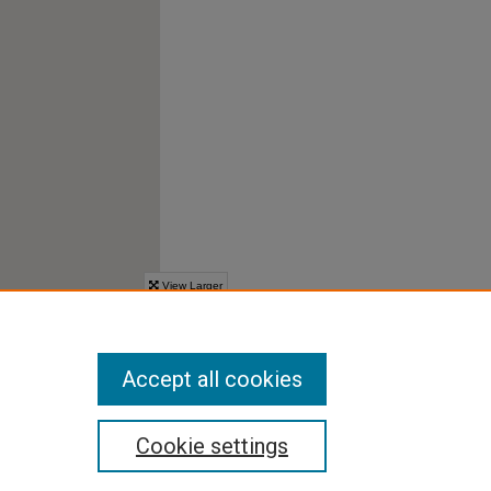
Accept all cookies
Cookie settings