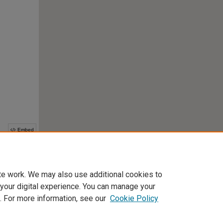
te work. We may also use additional cookies to
 your digital experience. You can manage your
. For more information, see our
Cookie Policy
Home
|
About
|
FAQ
|
My Account
|
Accessibility Statement