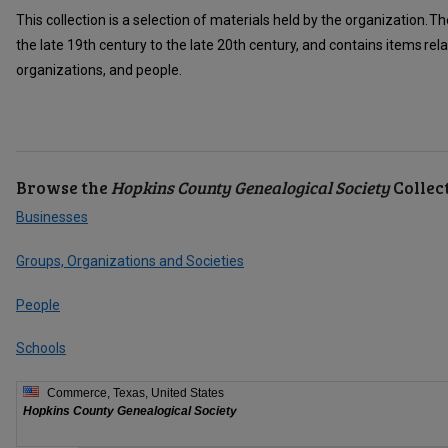
This collection is a selection of materials held by the organization
the late 19th century to the late 20th century, and contains items rela
organizations, and people.
Browse the
Hopkins County Genealogical Society
Collec
Businesses
Groups, Organizations and Societies
People
Schools