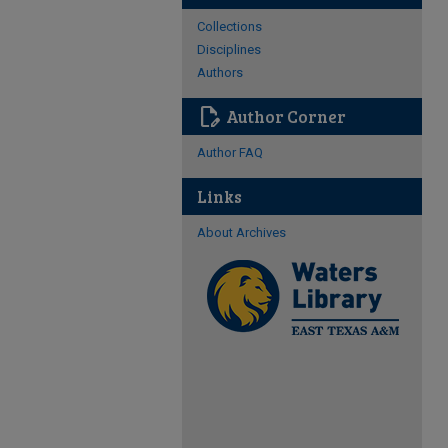
Collections
Disciplines
Authors
edit_document
Author Corner
Author FAQ
Links
About Archives