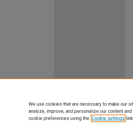
We use cookies that are necessary to make our si
analyze, improve, and personalize our content and
cookie preferences using the
Cookie settings
link