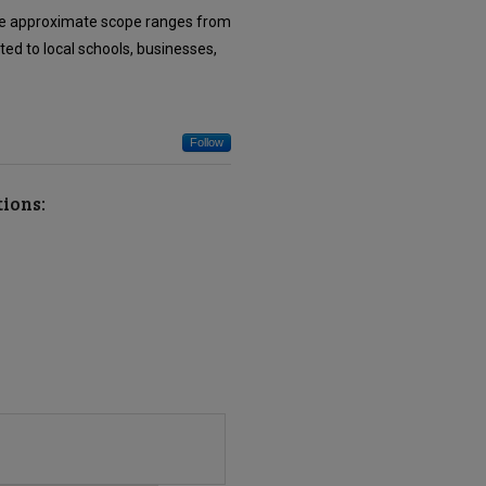
. The approximate scope ranges from
ted to local schools, businesses,
Follow
tions: