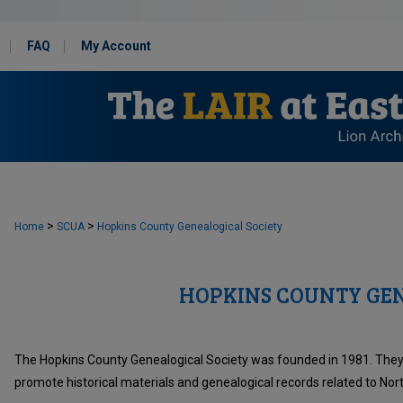
FAQ
My Account
>
>
Home
SCUA
Hopkins County Genealogical Society
HOPKINS COUNTY GEN
The Hopkins County Genealogical Society was founded in 1981. They s
promote historical materials and genealogical records related to Nor