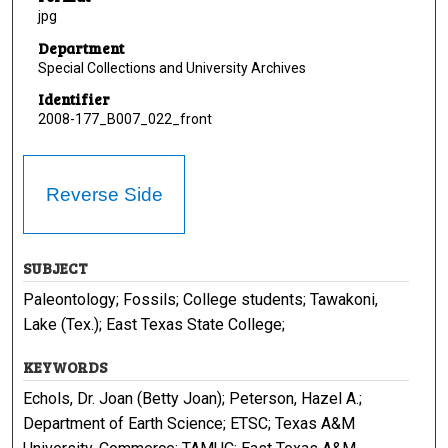
jpg
Department
Special Collections and University Archives
Identifier
2008-177_B007_022_front
Reverse Side
SUBJECT
Paleontology; Fossils; College students; Tawakoni,
Lake (Tex.); East Texas State College;
KEYWORDS
Echols, Dr. Joan (Betty Joan); Peterson, Hazel A.;
Department of Earth Science; ETSC; Texas A&M