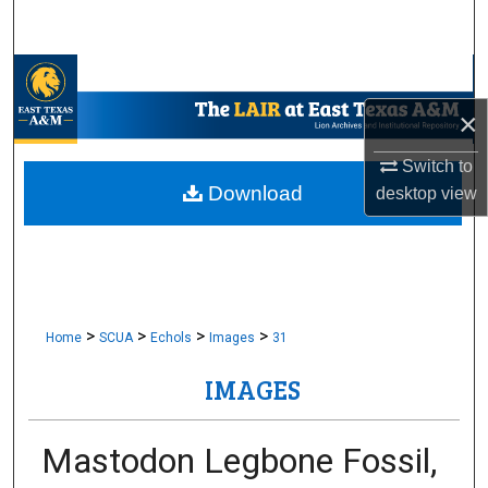
Search
Browse Collections
×
My Account
Switch to
About
Download
desktop
view
Digital Commons Network™
>
>
>
>
Home
SCUA
Echols
Images
31
IMAGES
Mastodon Legbone Fossil,