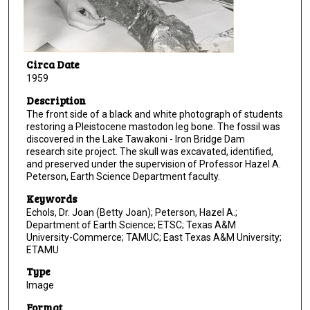
Circa Date
1959
Description
The front side of a black and white photograph of students
restoring a Pleistocene mastodon leg bone. The fossil was
discovered in the Lake Tawakoni - Iron Bridge Dam
research site project. The skull was excavated, identified,
and preserved under the supervision of Professor Hazel A.
Peterson, Earth Science Department faculty.
Keywords
Echols, Dr. Joan (Betty Joan); Peterson, Hazel A.;
Department of Earth Science; ETSC; Texas A&M
University-Commerce; TAMUC; East Texas A&M University;
ETAMU
Type
Image
Format