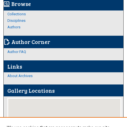
Browse
screen_search_desktop
Collections
Disciplines
Authors
Author Corner
edit_document
Author FAQ
Links
About Archives
Gallery Locations