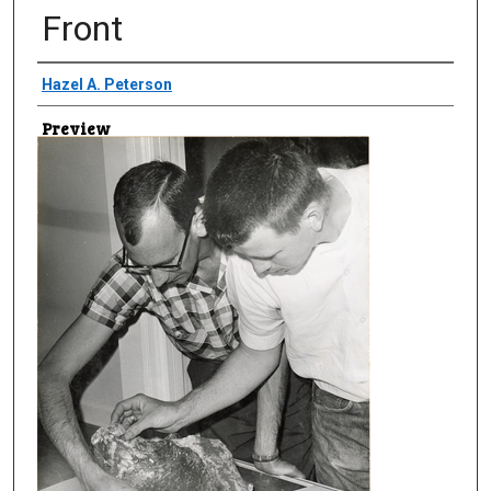
Front
Creator
Hazel A. Peterson
Preview