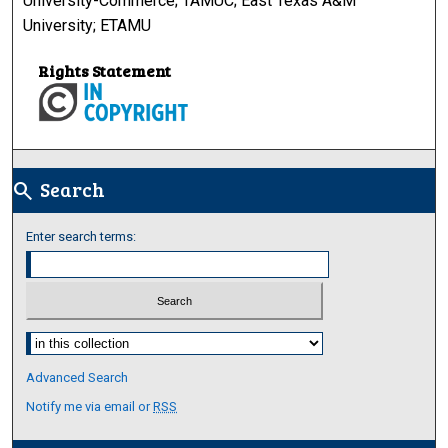
University-Commerce; TAMUC; East Texas A&M
University; ETAMU
Rights Statement
Search
search
Enter search terms:
Select context to search:
Advanced Search
Notify me via email or
RSS