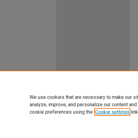
We use cookies that are necessary to make our si
analyze, improve, and personalize our content and
cookie preferences using the
Cookie settings
link