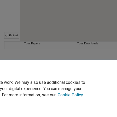
te work. We may also use additional cookies to
 your digital experience. You can manage your
. For more information, see our
Cookie Policy
Home
|
About
|
FAQ
|
My Account
|
Accessibility Statement
Privacy
Copyright