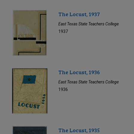
The Locust, 1937
East Texas State Teachers College
1937
The Locust, 1936
East Texas State Teachers College
1936
The Locust, 1935