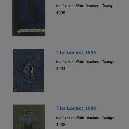
East Texas State Teachers College
1935
The Locust, 1934
East Texas State Teachers College
1934
The Locust, 1933
East Texas State Teachers College
1933