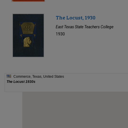
The Locust, 1930
East Texas State Teachers College
1930