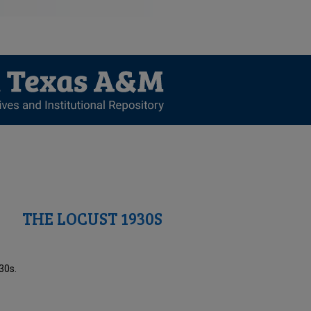
THE LOCUST 1930S
30s.