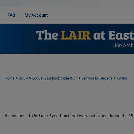
FAQ
My Account
>
>
>
>
Home
SCUA
Locust Yearbook Collection
Browse by Decade
1930s
All editions of
The Locust
yearbook that were published during the 19