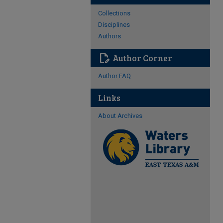
Collections
Disciplines
Authors
edit_document
Author Corner
Author FAQ
Links
About Archives