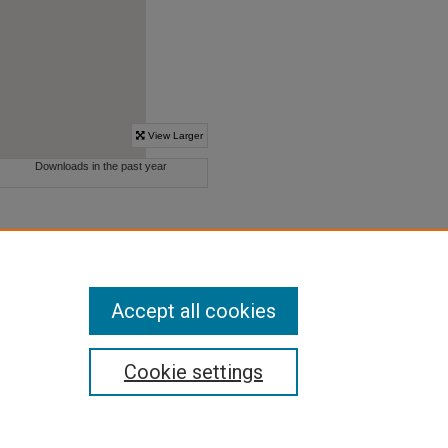
Accept all cookies
Cookie settings