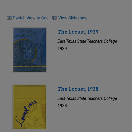
Switch View to Grid
View Slideshow
The Locust, 1939
East Texas State Teachers College
1939
The Locust, 1938
East Texas State Teachers College
1938