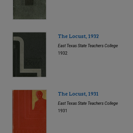
The Locust, 1932
East Texas State Teachers College
1932
The Locust, 1931
East Texas State Teachers College
1931