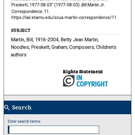
Preskett, 1977-08-03" (1977-08-03).
Bill Martin Jr.
Correspondence
. 11.
https://lair.etamu.edu/scua-martin-correspondence/11
SUBJECT
Martin, Bill, 1916-2004; Betty Jean Martin;
Noodles; Preskett, Graham; Composers; Children’s
authors
Rights Statement
Search
search
Enter search terms: