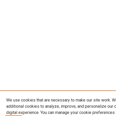
We use cookies that are necessary to make our site work. 
additional cookies to analyze, improve, and personalize our 
digital experience. You can manage your cookie preferences 