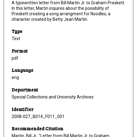
A typewritten letter from Bill Martin Jr. to Graham Preskett.
In this letter, Martin inquires about the possibility of
Preskett creating a song arrangment for Noodles, a
character created by Betty Jean Martin.
Type
Text
Format
pdf
Language
eng
Department
Special Collections and University Archives
Identifier
2008-027_B014_F011_001
Recommended Citation
Martin, Bill Jr., "Letter from Bill Martin Jr. to Graham