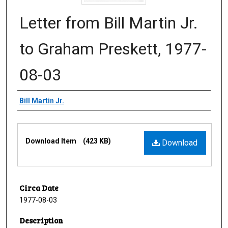
Letter from Bill Martin Jr.
to Graham Preskett, 1977-
08-03
Creator
Bill Martin Jr.
Files
Download Item
(423 KB)
Download
Circa Date
1977-08-03
Description