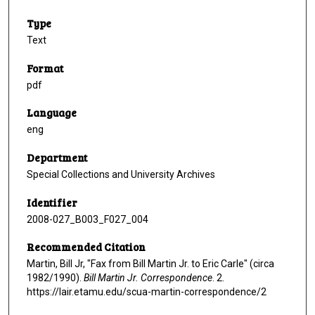
Type
Text
Format
pdf
Language
eng
Department
Special Collections and University Archives
Identifier
2008-027_B003_F027_004
Recommended Citation
Martin, Bill Jr, "Fax from Bill Martin Jr. to Eric Carle" (circa
1982/1990).
Bill Martin Jr. Correspondence
. 2.
https://lair.etamu.edu/scua-martin-correspondence/2