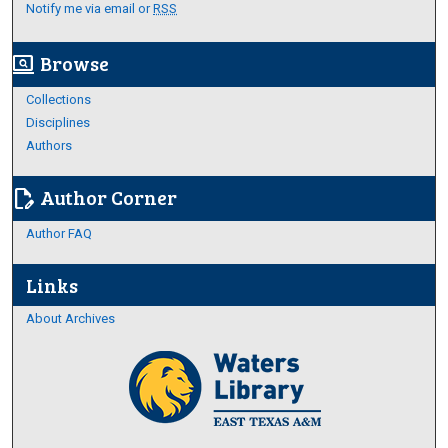
Notify me via email or
RSS
Browse
screen_search_desktop
Collections
Disciplines
Authors
Author Corner
edit_document
Author FAQ
Links
About Archives