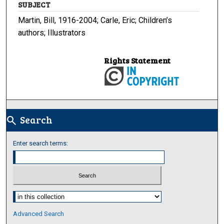
SUBJECT
Martin, Bill, 1916-2004; Carle, Eric; Children’s
authors; Illustrators
Rights Statement
Search
search
Enter search terms:
Select context to search:
Advanced Search