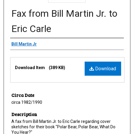
Fax from Bill Martin Jr. to
Eric Carle
Creator
Bill Martin Jr
Files
Download Item
(389 KB)
Download
Circa Date
circa 1982/1990
Description
A fax from Bill Martin Jr. to Eric Carle regarding cover
sketches for their book "Polar Bear, Polar Bear, What Do
You Hear?"