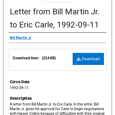
Letter from Bill Martin Jr.
to Eric Carle, 1992-09-11
Creator
Bill Martin Jr
Files
Download Item
(224 KB)
Download
Circa Date
1992-09-11
Description
A letter from Bill Martin Jr. to Eric Carle. In this letter, Bill
Martin Jr. gives his approval for Carle to begin negotiations
with Harper Collins because of difficulties with their original