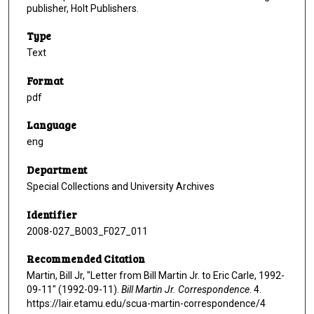
publisher, Holt Publishers.
Type
Text
Format
pdf
Language
eng
Department
Special Collections and University Archives
Identifier
2008-027_B003_F027_011
Recommended Citation
Martin, Bill Jr, "Letter from Bill Martin Jr. to Eric Carle, 1992-
09-11" (1992-09-11).
Bill Martin Jr. Correspondence
. 4.
https://lair.etamu.edu/scua-martin-correspondence/4