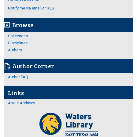
Notify me via email or
RSS
Browse
screen_search_desktop
Collections
Disciplines
Authors
Author Corner
edit_document
Author FAQ
Links
About Archives