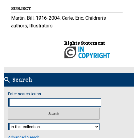
SUBJECT
Martin, Bill, 1916-2004; Carle, Eric; Children’s
authors; Illustrators
Rights Statement
Search
search
Enter search terms:
Select context to search:
Advanced Search