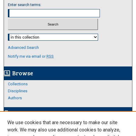
Enter search terms:
Select context to search:
Advanced Search
Notify me via email or
RSS
Browse
screen_search_desktop
Collections
Disciplines
Authors
Author Corner
edit_document
We use cookies that are necessary to make our site
Author FAQ
work. We may also use additional cookies to analyze,