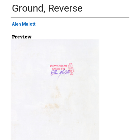
Ground, Reverse
Creator
Alen Malott
Preview