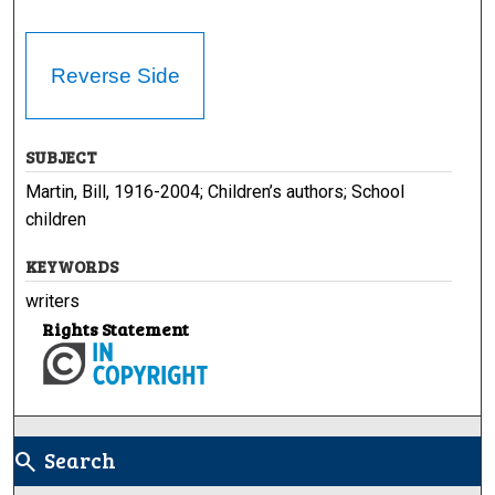
Reverse Side
SUBJECT
Martin, Bill, 1916-2004; Children’s authors; School
children
KEYWORDS
writers
Rights Statement
Search
search