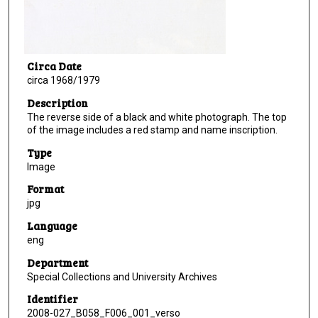
Circa Date
circa 1968/1979
Description
The reverse side of a black and white photograph. The top
of the image includes a red stamp and name inscription.
Type
Image
Format
jpg
Language
eng
Department
Special Collections and University Archives
Identifier
2008-027_B058_F006_001_verso