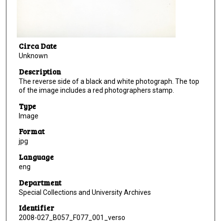
Circa Date
Unknown
Description
The reverse side of a black and white photograph. The top
of the image includes a red photographers stamp.
Type
Image
Format
jpg
Language
eng
Department
Special Collections and University Archives
Identifier
2008-027_B057_F077_001_verso