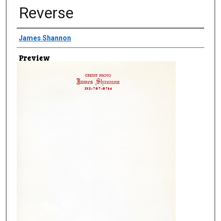
Reverse
Creator
James Shannon
Preview