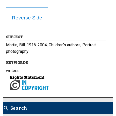
Reverse Side
SUBJECT
Martin, Bill, 1916-2004; Children’s authors; Portrait
photography
KEYWORDS
writers
Rights Statement
Search
search