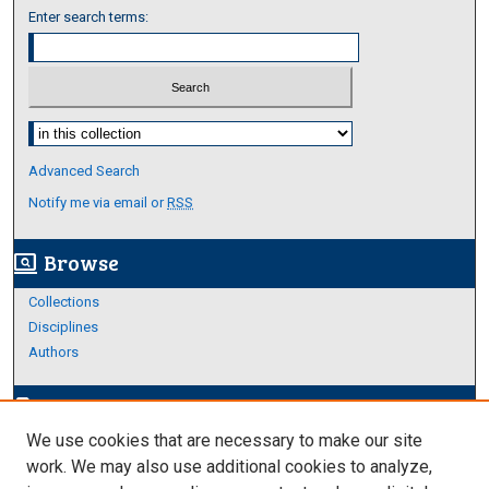
Enter search terms:
Select context to search:
Advanced Search
Notify me via email or
RSS
Browse
screen_search_desktop
Collections
Disciplines
Authors
Author Corner
edit_document
We use cookies that are necessary to make our site
Author FAQ
work. We may also use additional cookies to analyze,