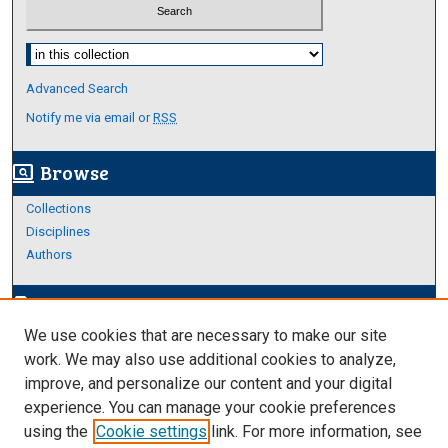
Select context to search:
Advanced Search
Notify me via email or
RSS
Browse
screen_search_desktop
Collections
Disciplines
Authors
Author Corner
edit_document
We use cookies that are necessary to make our site
Author FAQ
work. We may also use additional cookies to analyze,
improve, and personalize our content and your digital
Links
experience. You can manage your cookie preferences
About Archives
using the
Cookie settings
link. For more information, see