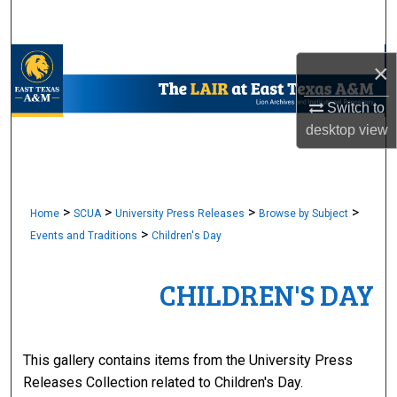
Search
Browse Collections
×
My Account
Switch to
desktop
view
About
Digital Commons Network™
>
>
>
>
Home
SCUA
University Press Releases
Browse by Subject
>
Events and Traditions
Children's Day
CHILDREN'S DAY
This gallery contains items from the University Press
Releases Collection related to Children's Day.