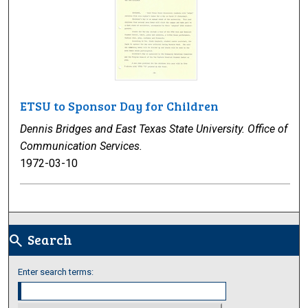
ETSU to Sponsor Day for Children
Dennis Bridges and East Texas State University. Office of
Communication Services.
1972-03-10
Search
search
Enter search terms: