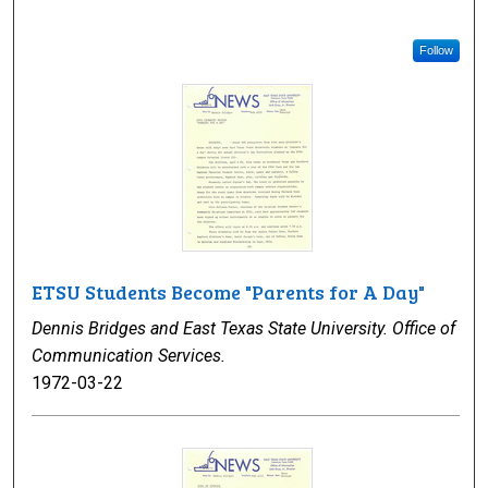
Follow
ETSU Students Become "Parents for A Day"
Dennis Bridges and East Texas State University. Office of
Communication Services.
1972-03-22