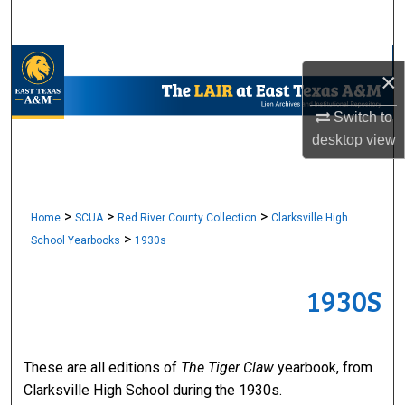
Search
Browse Collections
×
My Account
Switch to
desktop
view
About
Digital Commons Network™
>
>
>
Home
SCUA
Red River County Collection
Clarksville High
>
School Yearbooks
1930s
1930S
These are all editions of
The Tiger Claw
yearbook, from
Clarksville High School during the 1930s.