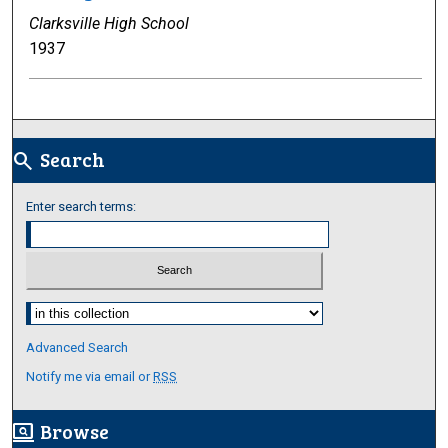
Clarksville High School
1937
Search
search
Enter search terms:
Select context to search:
Advanced Search
Notify me via email or
RSS
Browse
screen_search_desktop