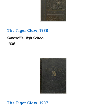
The Tiger Claw, 1938
Clarksville High School
1938
The Tiger Claw, 1937