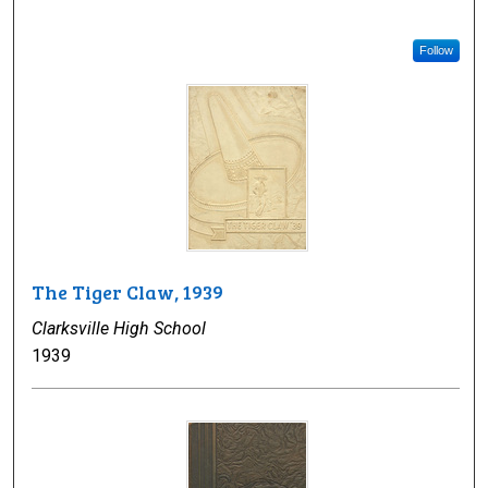
Follow
The Tiger Claw, 1939
Clarksville High School
1939