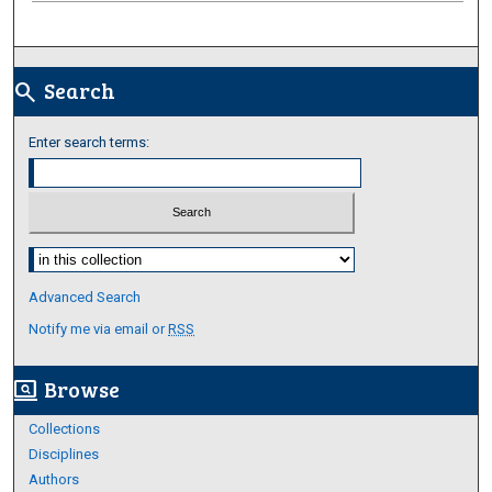
Search
search
Enter search terms:
Select context to search:
Advanced Search
Notify me via email or
RSS
Browse
screen_search_desktop
Collections
Disciplines
Authors