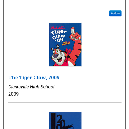
Follow
The Tiger Claw, 2009
Clarksville High School
2009