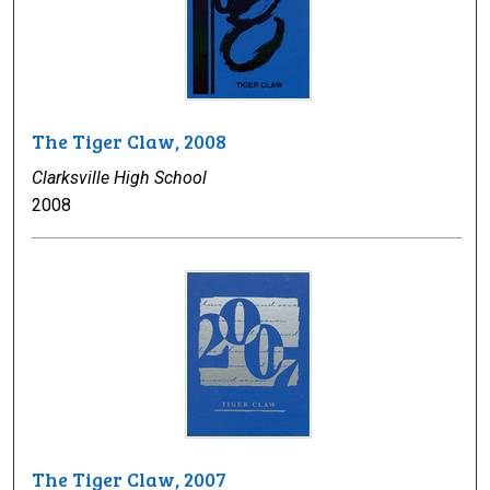
The Tiger Claw, 2008
Clarksville High School
2008
The Tiger Claw, 2007