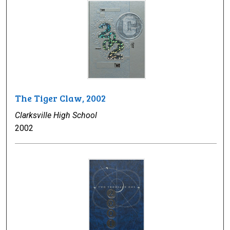
The Tiger Claw, 2002
Clarksville High School
2002