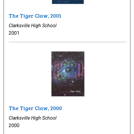
The Tiger Claw, 2001
Clarksville High School
2001
The Tiger Claw, 2000
Clarksville High School
2000