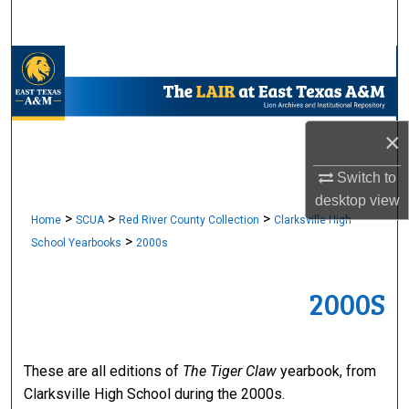
Search
Browse Collections
My Account
×
About
Switch to
desktop
view
Digital Commons Network™
>
>
>
Home
SCUA
Red River County Collection
Clarksville High
>
School Yearbooks
2000s
2000S
These are all editions of
The Tiger Claw
yearbook, from
Clarksville High School during the 2000s.