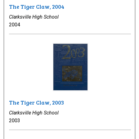
The Tiger Claw, 2004
Clarksville High School
2004
The Tiger Claw, 2003
Clarksville High School
2003