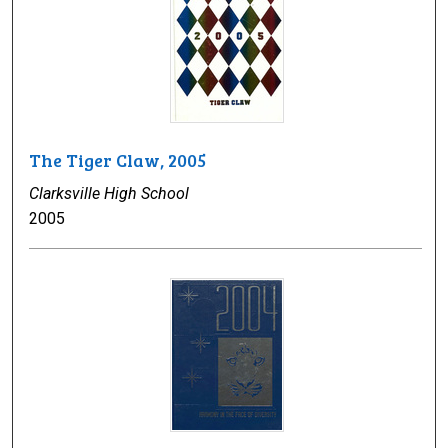
The Tiger Claw, 2005
Clarksville High School
2005