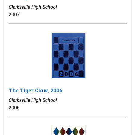
Clarksville High School
2007
The Tiger Claw, 2006
Clarksville High School
2006