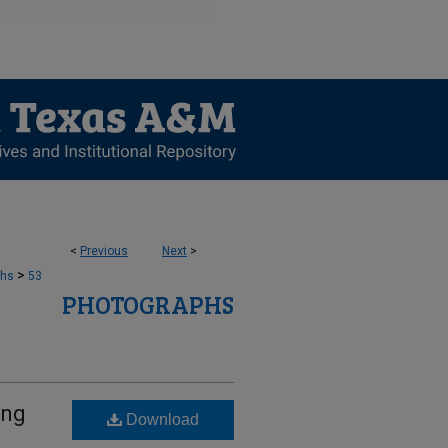
<
Previous
Next
>
>
phs
53
PHOTOGRAPHS
ing
Download