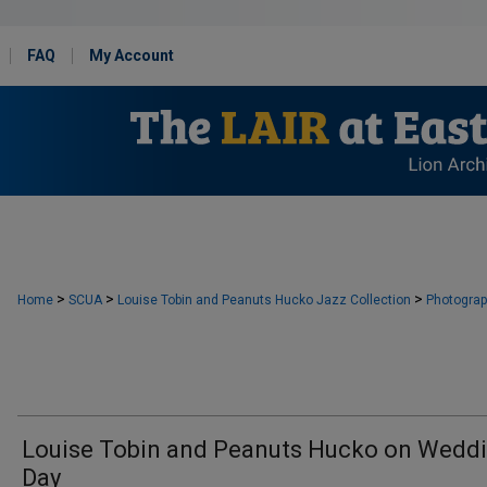
FAQ
My Account
>
>
>
Home
SCUA
Louise Tobin and Peanuts Hucko Jazz Collection
Photogra
Louise Tobin and Peanuts Hucko on Wedd
Day