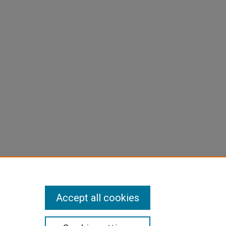
Accept all cookies