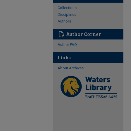
Collections
Disciplines
Authors
edit_document
Author Corner
Author FAQ
Links
About Archives