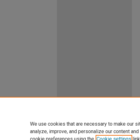
We use cookies that are necessary to make our si
analyze, improve, and personalize our content and
cookie preferences using the
Cookie settings
link