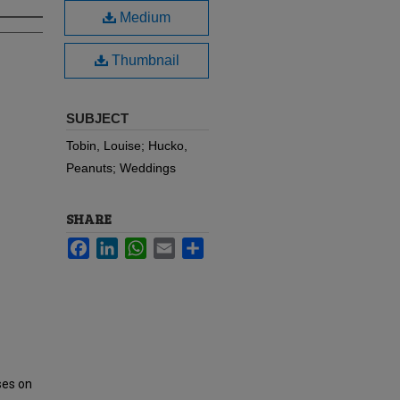
Medium
Thumbnail
SUBJECT
Tobin, Louise; Hucko,
Peanuts; Weddings
SHARE
Facebook
LinkedIn
WhatsApp
Email
Share
ses on