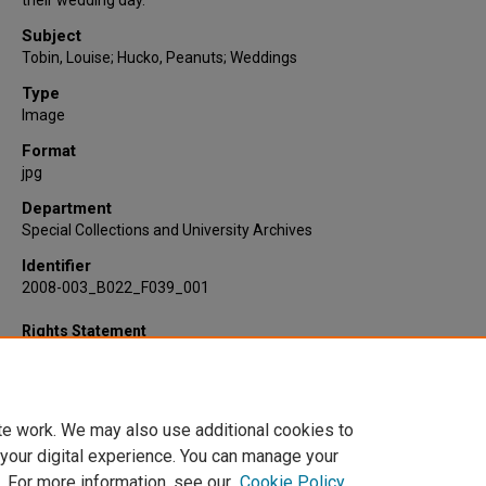
their wedding day.
Subject
Tobin, Louise; Hucko, Peanuts; Weddings
Type
Image
Format
jpg
Department
Special Collections and University Archives
Identifier
2008-003_B022_F039_001
Rights Statement
te work. We may also use additional cookies to
 your digital experience. You can manage your
. For more information, see our
Cookie Policy