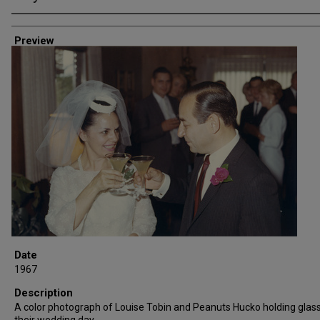
Creator
Preview
Date
1967
Description
A color photograph of Louise Tobin and Peanuts Hucko holding glas