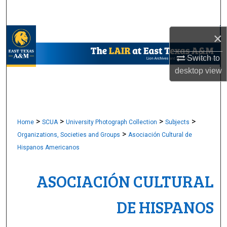
Search
×
Browse Collections
Switch to
My Account
desktop
view
About
Digital Commons Network™
>
>
>
>
Home
SCUA
University Photograph Collection
Subjects
>
Organizations, Societies and Groups
Asociación Cultural de
Hispanos Americanos
ASOCIACIÓN CULTURAL
DE HISPANOS