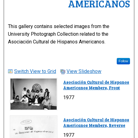
AMERICANOS
This gallery contains selected images from the
University Photograph Collection related to the
Asociación Cultural de Hispanos Americanos.
Follow
Switch View to Grid
View Slideshow
Asociación Cultural de Hispanos
Americanos Members, Front
1977
Asociación Cultural de Hispanos
Americanos Members, Reverse
1977