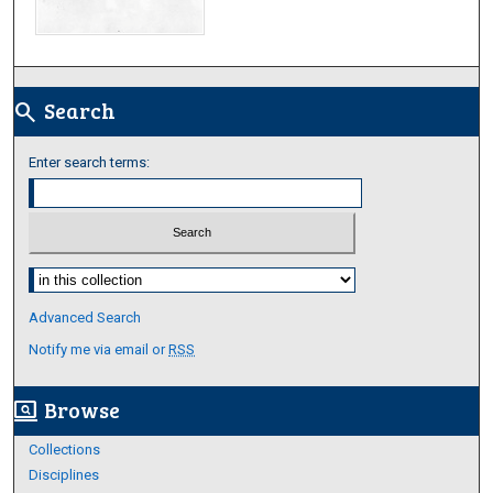
Search
search
Enter search terms:
Select context to search:
Advanced Search
Notify me via email or
RSS
Browse
screen_search_desktop
Collections
Disciplines