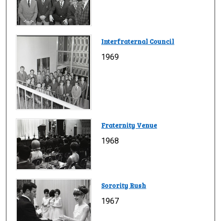
Interfraternal Council
1969
Fraternity Venue
1968
Sorority Rush
1967