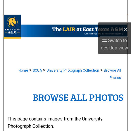
Search
Browse Collections
×
My Account
Switch to
desktop
view
About
Digital Commons Network™
>
>
>
Home
SCUA
University Photograph Collection
Browse All
Photos
BROWSE ALL PHOTOS
This page contains images from the University
Photograph Collection.