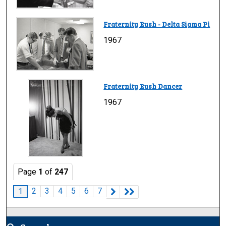
Fraternity Rush - Delta Sigma Pi
1967
Fraternity Rush Dancer
1967
Page
1
of
247
2
3
4
5
6
7
1