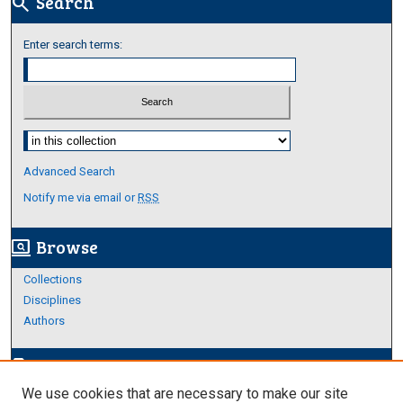
Search
search
Enter search terms:
Select context to search:
Advanced Search
Notify me via email or
RSS
Browse
screen_search_desktop
Collections
Disciplines
Authors
Author Corner
edit_document
We use cookies that are necessary to make our site
Author FAQ