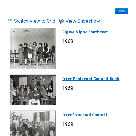
Follow
Switch View to Grid
View Slideshow
Sigma Alpha Southeast
1969
Inter Fraternal Council Rush
1969
Interfraternal Council
1969