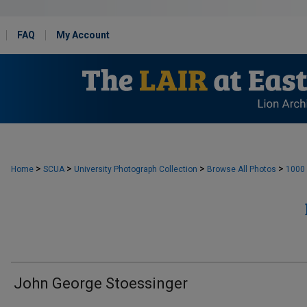
FAQ
My Account
>
>
>
>
Home
SCUA
University Photograph Collection
Browse All Photos
1000
John George Stoessinger