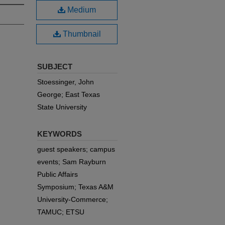
Medium
Thumbnail
SUBJECT
Stoessinger, John
George; East Texas
State University
KEYWORDS
guest speakers; campus
events; Sam Rayburn
Public Affairs
Symposium; Texas A&M
University-Commerce;
TAMUC; ETSU