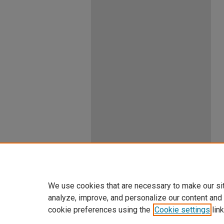
We use cookies that are necessary to make our si
analyze, improve, and personalize our content and
cookie preferences using the
Cookie settings
link