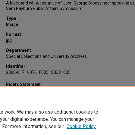
A black and white negative of John George Stoessinger speaking at
Sam Rayburn Public Affairs Symposium.
Type
Image
Format
jpg
Department
Special Collections and University Archives
Identifier
2008-017_N076_F005_S033_005
Rights Statement
te work. We may also use additional cookies to
 your digital experience. You can manage your
. For more information, see our
Cookie Policy