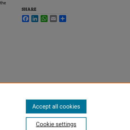
 the
SHARE
Facebook
LinkedIn
WhatsApp
Email
Share
Accept all cookies
Cookie settings