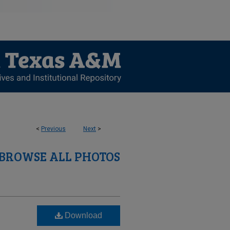
<
Previous
Next
>
BROWSE ALL PHOTOS
Download