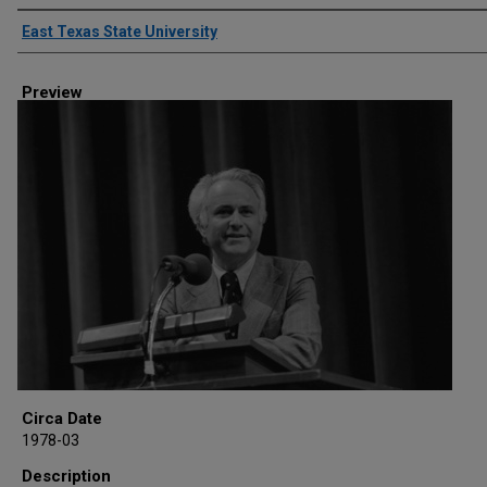
Creator
East Texas State University
Preview
Circa Date
1978-03
Description