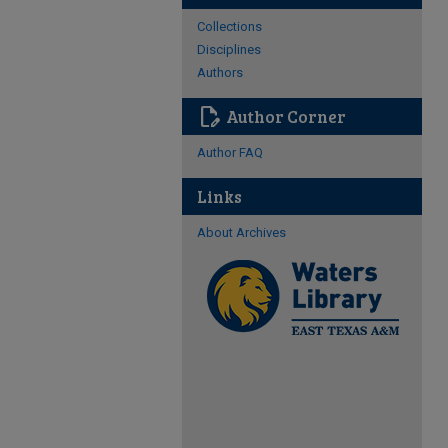
Collections
Disciplines
Authors
edit_document
Author Corner
Author FAQ
Links
About Archives