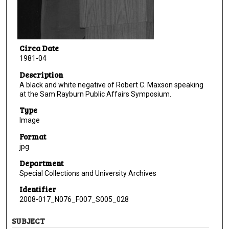
Circa Date
1981-04
Description
A black and white negative of Robert C. Maxson speaking
at the Sam Rayburn Public Affairs Symposium.
Type
Image
Format
jpg
Department
Special Collections and University Archives
Identifier
2008-017_N076_F007_S005_028
SUBJECT