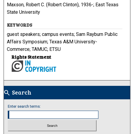
Maxson, Robert C. (Robert Clinton), 1936-; East Texas
State University
KEYWORDS
guest speakers; campus events; Sam Rayburn Public
Affairs Symposium; Texas A&M University-
Commerce; TAMUC; ETSU
Rights Statement
Search
search
Enter search terms: