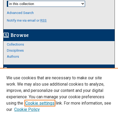
Select context to search:
Advanced Search
Notify me via email or
RSS
Browse
screen_search_desktop
Collections
Disciplines
Authors
Author Corner
edit_document
We use cookies that are necessary to make our site
Author FAQ
work. We may also use additional cookies to analyze,
improve, and personalize our content and your digital
Links
experience. You can manage your cookie preferences
About Archives
using the
Cookie settings
link. For more information, see
our
Cookie Policy