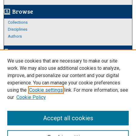
Browse
screen_search_desktop
Collections
Disciplines
Authors
Author Corner
edit_document
We use cookies that are necessary to make our site
Author FAQ
work. We may also use additional cookies to analyze,
improve, and personalize our content and your digital
Links
experience. You can manage your cookie preferences
About Archives
using the
Cookie settings
link. For more information, see
our
Cookie Policy
Accept all cookies