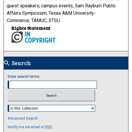
guest speakers; campus events; Sam Rayburn Public
Affairs Symposium; Texas A&M University-
Commerce; TAMUC; ETSU
Rights Statement
Search
search
Enter search terms:
Select context to search:
Advanced Search
Notify me via email or
RSS