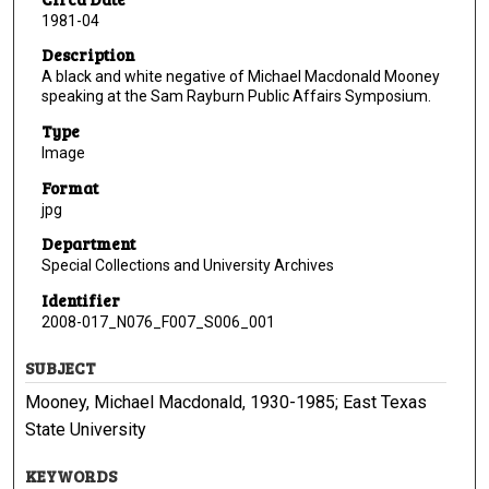
1981-04
Description
A black and white negative of Michael Macdonald Mooney
speaking at the Sam Rayburn Public Affairs Symposium.
Type
Image
Format
jpg
Department
Special Collections and University Archives
Identifier
2008-017_N076_F007_S006_001
SUBJECT
Mooney, Michael Macdonald, 1930-1985; East Texas
State University
KEYWORDS