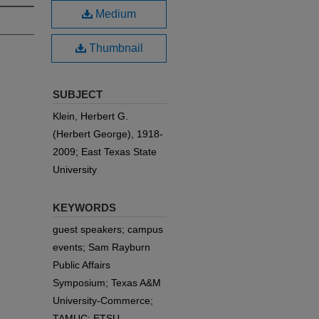
Medium
Thumbnail
SUBJECT
Klein, Herbert G.
(Herbert George), 1918-
2009; East Texas State
University
KEYWORDS
guest speakers; campus
events; Sam Rayburn
Public Affairs
Symposium; Texas A&M
University-Commerce;
TAMUC; ETSU