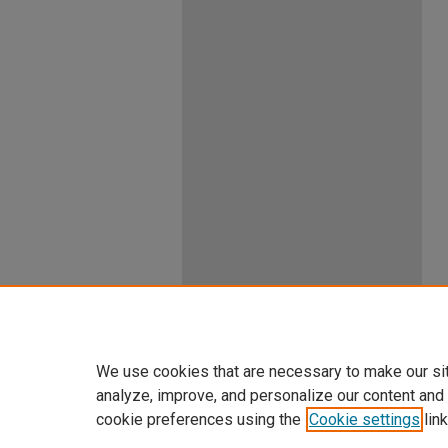
We use cookies that are necessary to make our si
analyze, improve, and personalize our content and
cookie preferences using the
Cookie settings
link