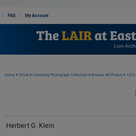
FAQ
My Account
>
>
>
>
Home
SCUA
University Photograph Collection
Browse All Photos
1016
Herbert G. Klein