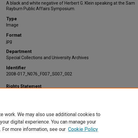
A black and white negative of Herbert G. Klein speaking at the Sam
Rayburn Public Affairs Symposium.
Type
Image
Format
jpg
Department
Special Collections and University Archives
Identifier
2008-017_N076_F007_S007_002
Rights Statement
te work. We may also use additional cookies to
 your digital experience. You can manage your
. For more information, see our
Cookie Policy