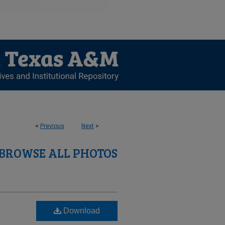
<
Previous
Next
>
BROWSE ALL PHOTOS
Download