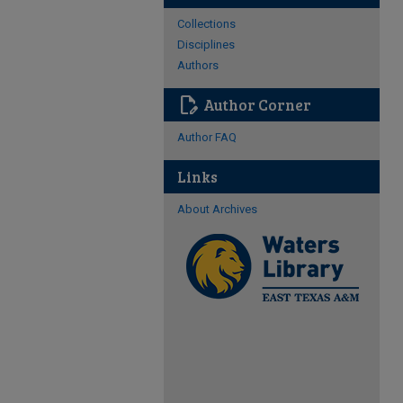
Collections
Disciplines
Authors
edit_document
Author Corner
Author FAQ
Links
About Archives