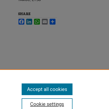
SHARE
Facebook
LinkedIn
WhatsApp
Email
Share
Accept all cookies
Cookie settings