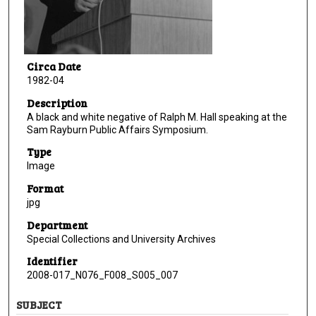
Circa Date
1982-04
Description
A black and white negative of Ralph M. Hall speaking at the
Sam Rayburn Public Affairs Symposium.
Type
Image
Format
jpg
Department
Special Collections and University Archives
Identifier
2008-017_N076_F008_S005_007
SUBJECT