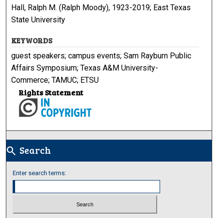
Hall, Ralph M. (Ralph Moody), 1923-2019; East Texas
State University
KEYWORDS
guest speakers; campus events; Sam Rayburn Public
Affairs Symposium; Texas A&M University-
Commerce; TAMUC; ETSU
Rights Statement
Search
search
Enter search terms: