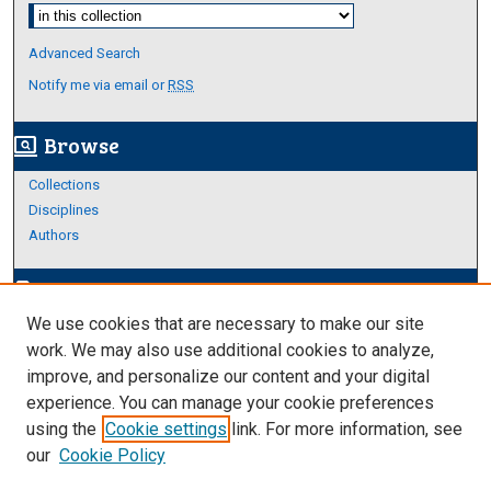
Select context to search:
Advanced Search
Notify me via email or
RSS
Browse
screen_search_desktop
Collections
Disciplines
Authors
Author Corner
edit_document
We use cookies that are necessary to make our site
Author FAQ
work. We may also use additional cookies to analyze,
improve, and personalize our content and your digital
Links
experience. You can manage your cookie preferences
About Archives
using the
Cookie settings
link. For more information, see
our
Cookie Policy