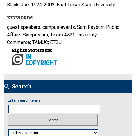
Black, Joe, 1924-2002; East Texas State University
KEYWORDS
guest speakers; campus events; Sam Rayburn Public
Affairs Symposium; Texas A&M University-
Commerce; TAMUC; ETSU
Rights Statement
Search
search
Enter search terms:
Select context to search: