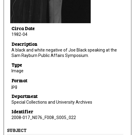
Circa Date
1982-04
Description
A black and white negative of Joe Black speaking at the
Sam Rayburn Public Affairs Symposium.
Type
Image
Format
jpg
Department
Special Collections and University Archives
Identifier
2008-017_N076_F008_S005_022
SUBJECT