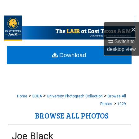
Search
Browse Collections
×
My Account
Switch to
desktop
view
About
Download
Digital Commons Network™
>
>
>
Home
SCUA
University Photograph Collection
Browse All
>
Photos
1029
BROWSE ALL PHOTOS
Joe Black