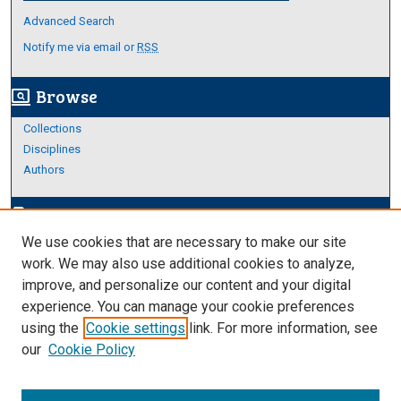
Advanced Search
Notify me via email or
RSS
Browse
screen_search_desktop
Collections
Disciplines
Authors
Author Corner
edit_document
We use cookies that are necessary to make our site
Author FAQ
work. We may also use additional cookies to analyze,
improve, and personalize our content and your digital
Links
experience. You can manage your cookie preferences
About Archives
using the
Cookie settings
link. For more information, see
our
Cookie Policy