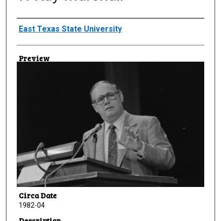
Creator
East Texas State University
Preview
Circa Date
1982-04
Description