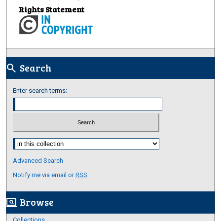
Rights Statement
Search
search
Enter search terms:
Select context to search:
Advanced Search
Notify me via email or
RSS
Browse
screen_search_desktop
Collections