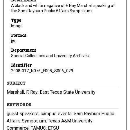
A black and white negative of F. Ray Marshall speaking at
the Sam Rayburn Public Affairs Symposium.
Type
Image
Format
jpg
Department
Special Collections and University Archives
Identifier
2008-017_N076_F008_S006_029
SUBJECT
Marshall, F. Ray; East Texas State University
KEYWORDS
guest speakers; campus events; Sam Rayburn Public
Affairs Symposium; Texas A&M University-
Commerce; TAMUC; ETSU