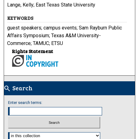
Lange, Kelly; East Texas State University
KEYWORDS
guest speakers; campus events; Sam Rayburn Public
Affairs Symposium; Texas A&M University-
Commerce; TAMUC; ETSU
Rights Statement
Search
search
Enter search terms:
Select context to search: