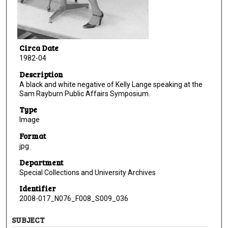
Circa Date
1982-04
Description
A black and white negative of Kelly Lange speaking at the
Sam Rayburn Public Affairs Symposium.
Type
Image
Format
jpg
Department
Special Collections and University Archives
Identifier
2008-017_N076_F008_S009_036
SUBJECT