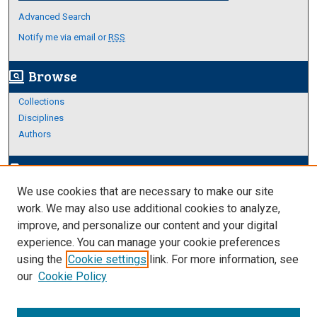
Advanced Search
Notify me via email or
RSS
Browse
screen_search_desktop
Collections
Disciplines
Authors
Author Corner
edit_document
We use cookies that are necessary to make our site
Author FAQ
work. We may also use additional cookies to analyze,
improve, and personalize our content and your digital
Links
experience. You can manage your cookie preferences
About Archives
using the
Cookie settings
link. For more information, see
our
Cookie Policy