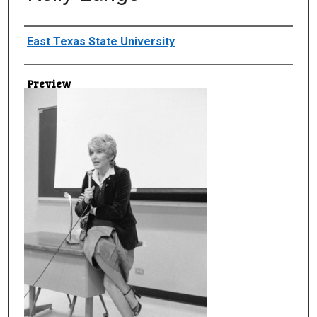
Creator
East Texas State University
Preview