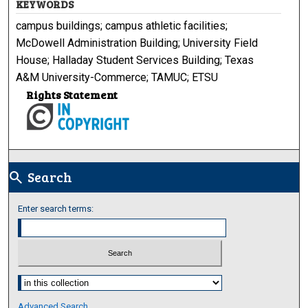
KEYWORDS
campus buildings; campus athletic facilities;
McDowell Administration Building; University Field
House; Halladay Student Services Building; Texas
A&M University-Commerce; TAMUC; ETSU
Rights Statement
Search
search
Enter search terms:
Select context to search:
Advanced Search