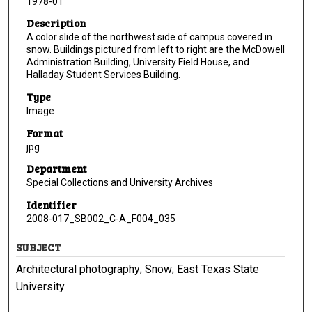
1978-01
Description
A color slide of the northwest side of campus covered in
snow. Buildings pictured from left to right are the McDowell
Administration Building, University Field House, and
Halladay Student Services Building.
Type
Image
Format
jpg
Department
Special Collections and University Archives
Identifier
2008-017_SB002_C-A_F004_035
SUBJECT
Architectural photography; Snow; East Texas State
University