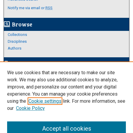
Notify me via email or
RSS
Browse
screen_search_desktop
Collections
Disciplines
Authors
Author Corner
edit_document
We use cookies that are necessary to make our site
Author FAQ
work. We may also use additional cookies to analyze,
improve, and personalize our content and your digital
Links
experience. You can manage your cookie preferences
About Archives
using the
Cookie settings
link. For more information, see
our
Cookie Policy
Accept all cookies