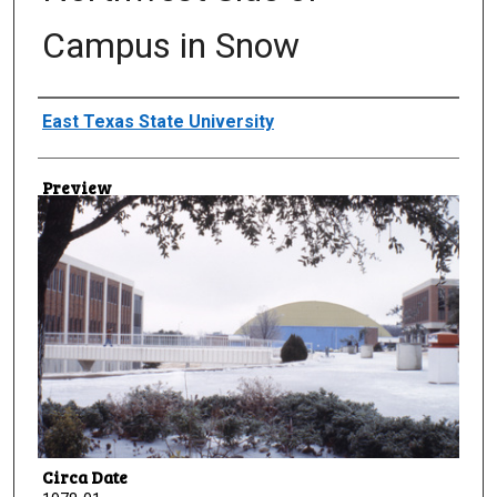
Campus in Snow
Creator
East Texas State University
Preview
Circa Date