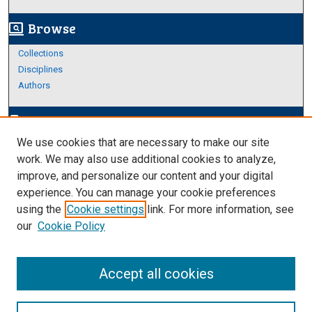
Browse
screen_search_desktop
Collections
Disciplines
Authors
Author Corner
edit_document
We use cookies that are necessary to make our site
Author FAQ
work. We may also use additional cookies to analyze,
improve, and personalize our content and your digital
Links
experience. You can manage your cookie preferences
About Archives
using the
Cookie settings
link. For more information, see
our
Cookie Policy
Accept all cookies