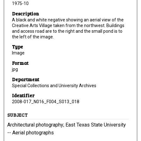
1975-10
Description
A black and white negative showing an aerial view of the
Creative Arts Village taken from the northwest. Buildings
and access road are to the right and the small pond is to
the left of the image.
Type
Image
Format
jpg
Department
Special Collections and University Archives
Identifier
2008-017_N016_F004_S013_018
SUBJECT
Architectural photography; East Texas State University
-- Aerial photographs