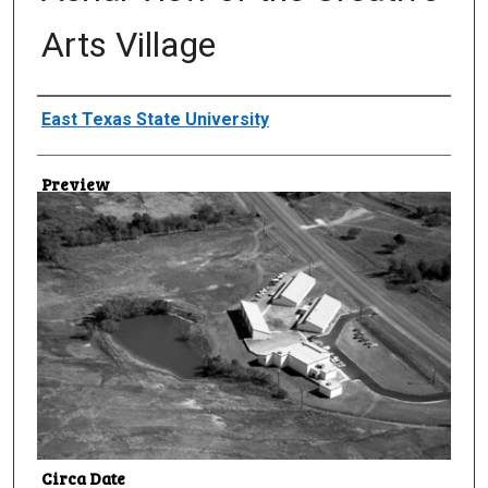
Arts Village
Creator
East Texas State University
Preview
Circa Date