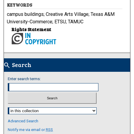
KEYWORDS
campus buildings; Creative Arts Village; Texas A&M
University-Commerce; ETSU; TAMUC
Rights Statement
Search
search
Enter search terms:
Select context to search:
Advanced Search
Notify me via email or
RSS