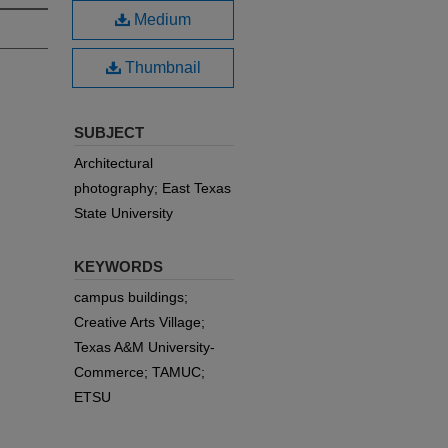
Medium
Thumbnail
SUBJECT
Architectural
photography; East Texas
State University
KEYWORDS
campus buildings;
Creative Arts Village;
Texas A&M University-
Commerce; TAMUC;
ETSU