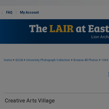
FAQ
My Account
>
>
>
>
Home
SCUA
University Photograph Collection
Browse All Photos
1069
Creative Arts Village