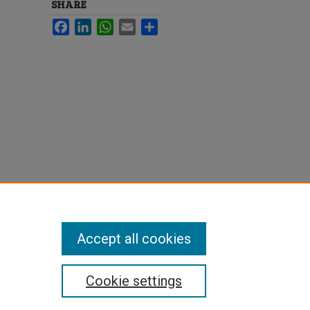
SHARE
Facebook
LinkedIn
WhatsApp
Email
Share
Accept all cookies
Cookie settings