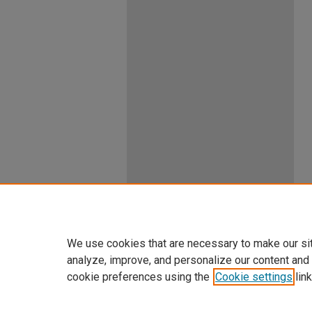
We use cookies that are necessary to make our si
analyze, improve, and personalize our content and
cookie preferences using the
Cookie settings
link