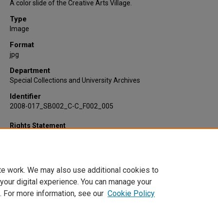
A color slide of the Creative Arts Village.
Type
Image
Format
jpg
Department
Special Collections and University Archives
Identifier
2008-017_SB002_C-C_F002_005
Rights Statement
te work. We may also use additional cookies to
 your digital experience. You can manage your
. For more information, see our
Cookie Policy
Home
|
About
|
FAQ
|
My Account
|
Accessibility Statement