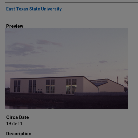
Creator
East Texas State University
Preview
Circa Date
1975-11
Description