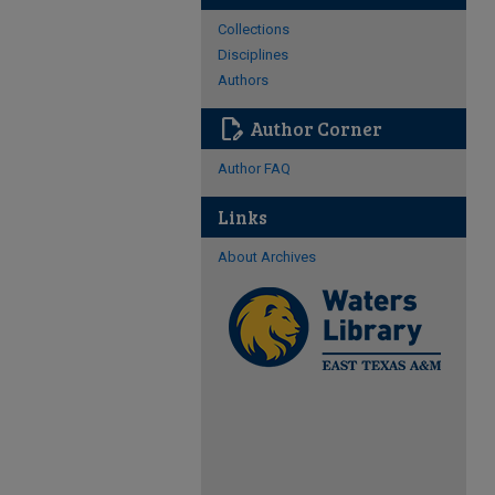
Collections
Disciplines
Authors
edit_document
Author Corner
Author FAQ
Links
About Archives