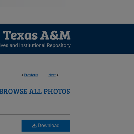
<
Previous
Next
>
BROWSE ALL PHOTOS
Download