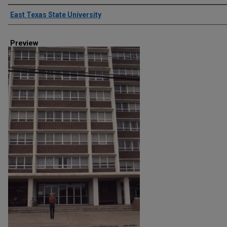
Creator
East Texas State University
Preview