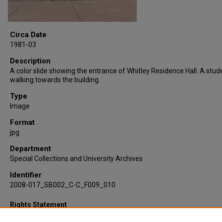
Circa Date
1981-03
Description
A color slide showing the entrance of Whitley Residence Hall. A stude
walking towards the building.
Type
Image
Format
jpg
Department
Special Collections and University Archives
Identifier
2008-017_SB002_C-C_F009_010
Rights Statement