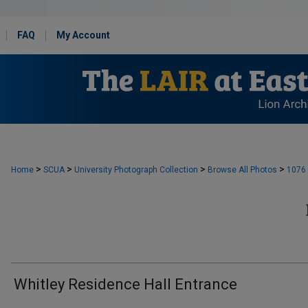
FAQ
My Account
>
>
>
>
Home
SCUA
University Photograph Collection
Browse All Photos
1076
Whitley Residence Hall Entrance