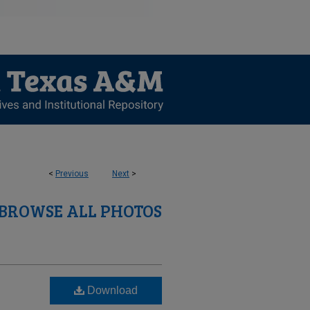
<
Previous
Next
>
BROWSE ALL PHOTOS
Download