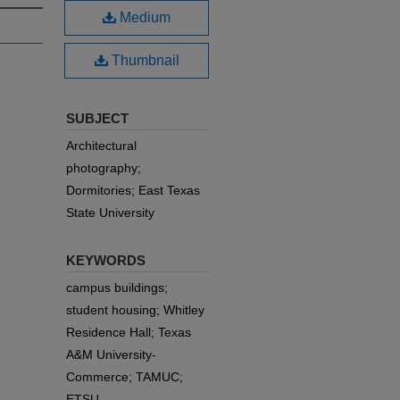
Medium
Thumbnail
SUBJECT
Architectural
photography;
Dormitories; East Texas
State University
KEYWORDS
campus buildings;
student housing; Whitley
Residence Hall; Texas
A&M University-
Commerce; TAMUC;
ETSU