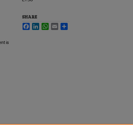
SHARE
Facebook
LinkedIn
WhatsApp
Email
Share
nt is