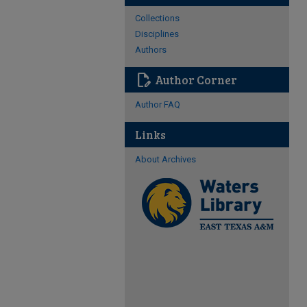
Collections
Disciplines
Authors
edit_document
Author Corner
Author FAQ
Links
About Archives