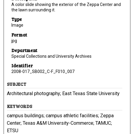
A color slide showing the exterior of the Zeppa Center and
the lawn surrounding it.
Type
Image
Format
jpg
Department
Special Collections and University Archives
Identifier
2008-017_SB002_C-F_F010_007
SUBJECT
Architectural photography; East Texas State University
KEYWORDS
campus buildings; campus athletic facilities; Zeppa
Center; Texas A&M University-Commerce; TAMUC;
ETSU