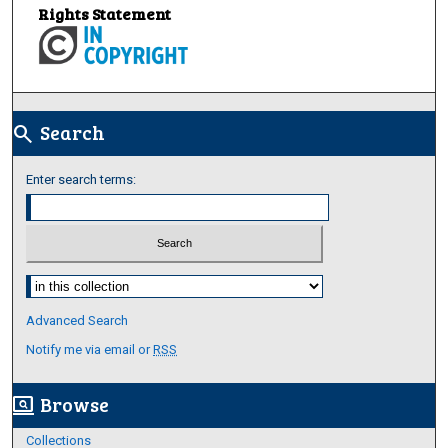
Rights Statement
Search
search
Enter search terms:
Select context to search:
Advanced Search
Notify me via email or
RSS
Browse
screen_search_desktop
Collections