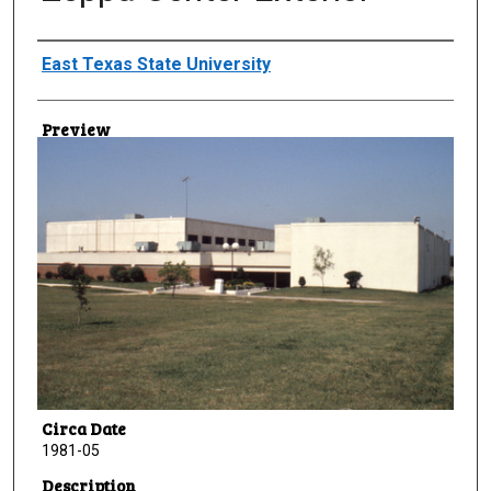
Creator
East Texas State University
Preview
Circa Date
1981-05
Description