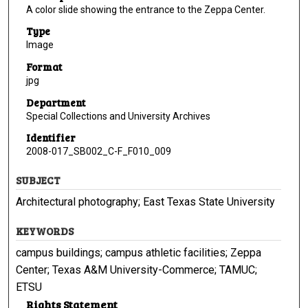
A color slide showing the entrance to the Zeppa Center.
Type
Image
Format
jpg
Department
Special Collections and University Archives
Identifier
2008-017_SB002_C-F_F010_009
SUBJECT
Architectural photography; East Texas State University
KEYWORDS
campus buildings; campus athletic facilities; Zeppa
Center; Texas A&M University-Commerce; TAMUC;
ETSU
Rights Statement