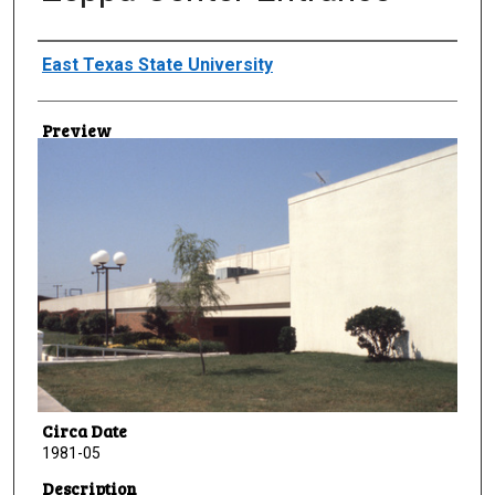
Creator
East Texas State University
Preview
Circa Date
1981-05
Description