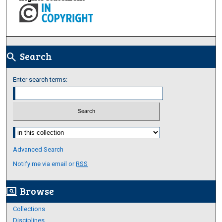
Search
search
Enter search terms:
Select context to search:
Advanced Search
Notify me via email or
RSS
Browse
screen_search_desktop
Collections
Disciplines