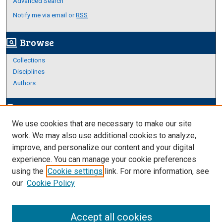
Advanced Search
Notify me via email or
RSS
Browse
screen_search_desktop
Collections
Disciplines
Authors
Author Corner
edit_document
We use cookies that are necessary to make our site
Author FAQ
work. We may also use additional cookies to analyze,
improve, and personalize our content and your digital
Links
experience. You can manage your cookie preferences
About Archives
using the
Cookie settings
link. For more information, see
our
Cookie Policy
Accept all cookies