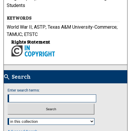
Students
KEYWORDS
World War II; ASTP; Texas A&M University-Commerce;
TAMUC; ETSTC
Rights Statement
Search
search
Enter search terms:
Select context to search: