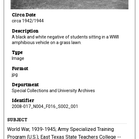
Circa Date
circa 1942/1944
Description
A black and white negative of students sitting in a WWII
amphibious vehicle on a grass lawn.
Type
Image
Format
jpg
Department
Special Collections and University Archives
Identifier
2008-017_N004_F016_S002_001
SUBJECT
World War, 1939-1945; Army Specialized Training
Program (U.S.); East Texas State Teachers College --