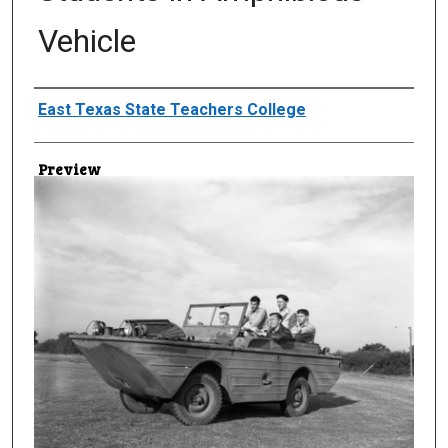
Vehicle
Creator
East Texas State Teachers College
Preview