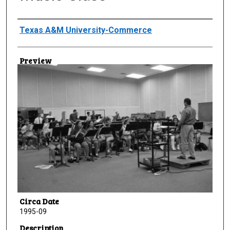
Creator
Texas A&M University-Commerce
Preview
Circa Date
1995-09
Description