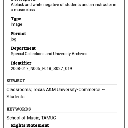
A black and white negative of students and an instructor in
a music class.
Type
Image
Format
jpg
Department
Special Collections and University Archives
Identifier
2008-017_N005_F018_S027_019
SUBJECT
Classrooms; Texas A&M University-Commerce --
Students
KEYWORDS
School of Music; TAMUC
Rights Statement