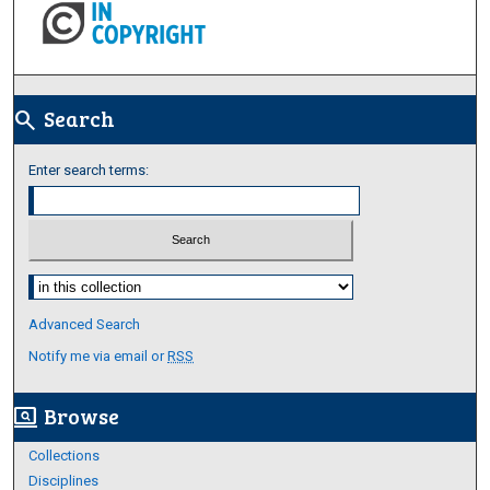
Search
search
Enter search terms:
Select context to search:
Advanced Search
Notify me via email or
RSS
Browse
screen_search_desktop
Collections
Disciplines