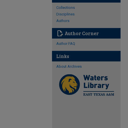
Collections
Disciplines
Authors
edit_document
Author Corner
Author FAQ
Links
About Archives