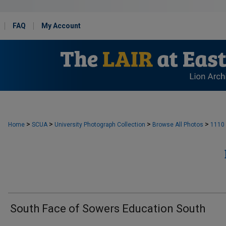
FAQ
My Account
>
>
>
>
Home
SCUA
University Photograph Collection
Browse All Photos
1110
South Face of Sowers Education South