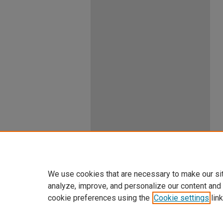
We use cookies that are necessary to make our si
analyze, improve, and personalize our content and
cookie preferences using the
Cookie settings
link