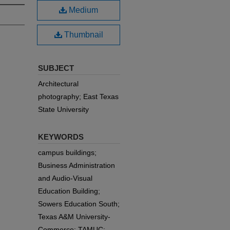
Medium
Thumbnail
SUBJECT
Architectural
photography; East Texas
State University
KEYWORDS
campus buildings;
Business Administration
and Audio-Visual
Education Building;
Sowers Education South;
Texas A&M University-
Commerce; TAMUC;