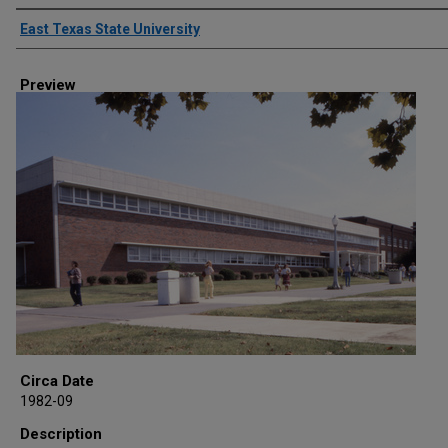
Creator
East Texas State University
Preview
Circa Date
1982-09
Description