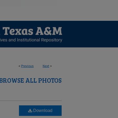
<
Previous
Next
>
BROWSE ALL PHOTOS
Download