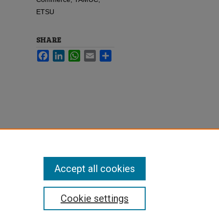
ETSU
SHARE
Facebook
LinkedIn
WhatsApp
Email
Share
Accept all cookies
Cookie settings