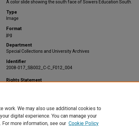
A color slide showing the south face of Sowers Education South.
Type
Image
Format
jpg
Department
Special Collections and University Archives
Identifier
2008-017_SB002_C-C_F012_004
Rights Statement
te work. We may also use additional cookies to
 your digital experience. You can manage your
. For more information, see our
Cookie Policy
Home
|
About
|
FAQ
|
My Account
|
Accessibility Statement