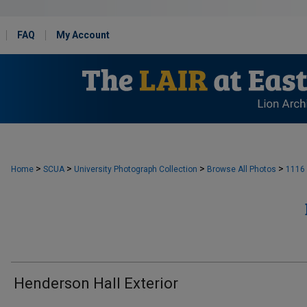
FAQ
My Account
>
>
>
>
Home
SCUA
University Photograph Collection
Browse All Photos
1116
Henderson Hall Exterior