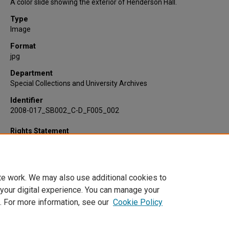
A color slide showing the exterior of Henderson Hall.
Type
Image
Format
jpg
Department
Special Collections and University Archives
Identifier
2008-017_SB002_C-D_F005_002
Rights Statement
te work. We may also use additional cookies to
 your digital experience. You can manage your
. For more information, see our
Cookie Policy
Home
|
About
|
FAQ
|
My Account
|
Accessibility Statement