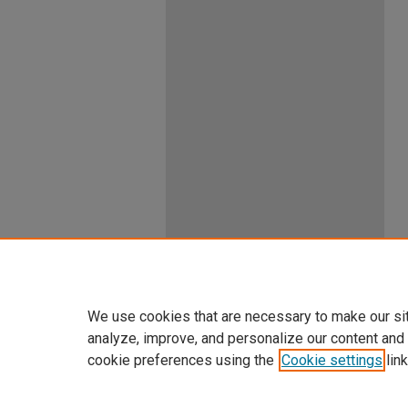
We use cookies that are necessary to make our si
analyze, improve, and personalize our content and
cookie preferences using the
Cookie settings
link