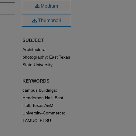
Medium
Thumbnail
SUBJECT
Architectural
photography; East Texas
State University
KEYWORDS
campus buildings;
Henderson Hall; East
Hall; Texas A&M
University-Commerce;
TAMUC; ETSU