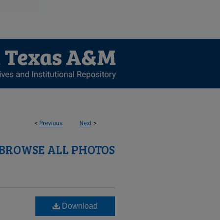
<
Previous
Next
>
BROWSE ALL PHOTOS
Download