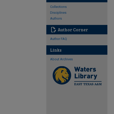
Collections
Disciplines
Authors
edit_document
Author Corner
Author FAQ
Links
About Archives