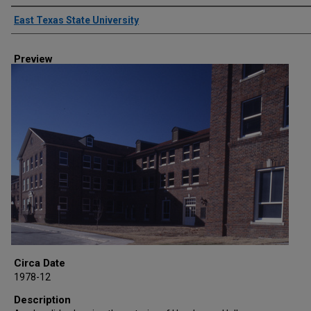
Creator
East Texas State University
Preview
Circa Date
1978-12
Description