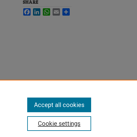
SHARE
Facebook
LinkedIn
WhatsApp
Email
Share
Accept all cookies
Cookie settings