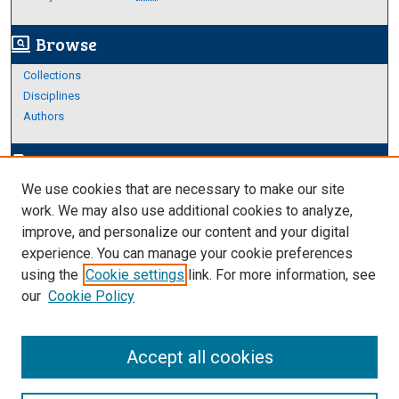
Browse
screen_search_desktop
Collections
Disciplines
Authors
Author Corner
edit_document
We use cookies that are necessary to make our site
Author FAQ
work. We may also use additional cookies to analyze,
improve, and personalize our content and your digital
Links
experience. You can manage your cookie preferences
About Archives
using the
Cookie settings
link. For more information, see
our
Cookie Policy
Accept all cookies