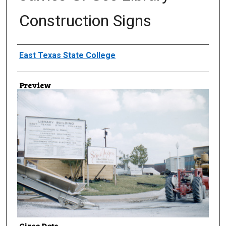
Construction Signs
Creator
East Texas State College
Preview
Circa Date