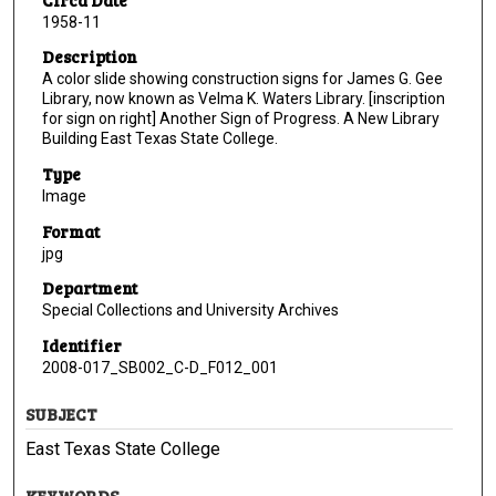
1958-11
Description
A color slide showing construction signs for James G. Gee
Library, now known as Velma K. Waters Library. [inscription
for sign on right] Another Sign of Progress. A New Library
Building East Texas State College.
Type
Image
Format
jpg
Department
Special Collections and University Archives
Identifier
2008-017_SB002_C-D_F012_001
SUBJECT
East Texas State College
KEYWORDS