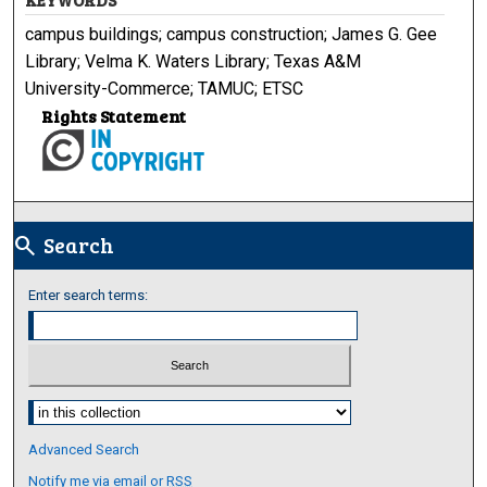
campus buildings; campus construction; James G. Gee
Library; Velma K. Waters Library; Texas A&M
University-Commerce; TAMUC; ETSC
Rights Statement
Search
search
Enter search terms:
Select context to search:
Advanced Search
Notify me via email or
RSS