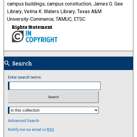
campus buildings; campus construction; James G. Gee
Library; Velma K. Waters Library; Texas A&M
University-Commerce; TAMUC; ETSC
Rights Statement
Search
search
Enter search terms:
Select context to search:
Advanced Search
Notify me via email or
RSS