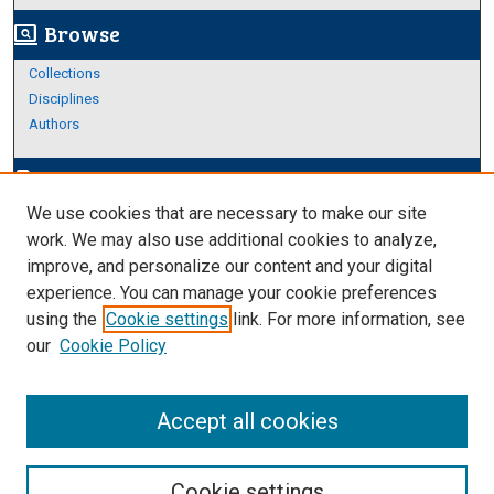
Browse
screen_search_desktop
Collections
Disciplines
Authors
Author Corner
edit_document
We use cookies that are necessary to make our site
Author FAQ
work. We may also use additional cookies to analyze,
improve, and personalize our content and your digital
Links
experience. You can manage your cookie preferences
About Archives
using the
Cookie settings
link. For more information, see
our
Cookie Policy
Accept all cookies
Cookie settings