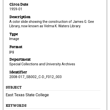
Circa Date
1959-01
Description
A color slide showing the construction of James G. Gee
Library, now known as Velma K. Waters Library.
Type
Image
Format
jpg
Department
Special Collections and University Archives
Identifier
2008-017_SB002_C-D_F012_003
SUBJECT
East Texas State College
KEYWORDS