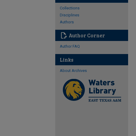
Collections
Disciplines
Authors
edit_document
Author Corner
Author FAQ
Links
About Archives