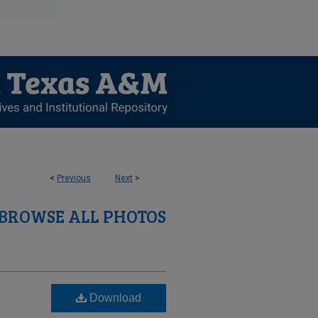
<
Previous
Next
>
BROWSE ALL PHOTOS
Download