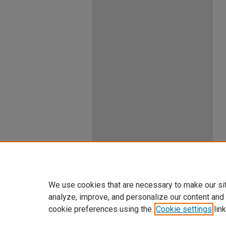
We use cookies that are necessary to make our si
analyze, improve, and personalize our content and
cookie preferences using the
Cookie settings
link