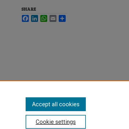
w
SHARE
Facebook
LinkedIn
WhatsApp
Email
Share
Accept all cookies
Cookie settings