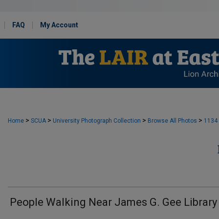
FAQ
My Account
>
>
>
>
Home
SCUA
University Photograph Collection
Browse All Photos
1134
People Walking Near James G. Gee Library