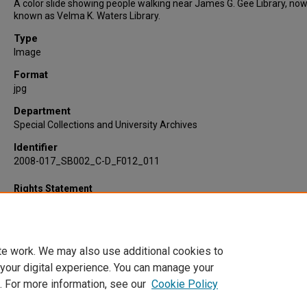
A color slide showing people walking near James G. Gee Library, no
known as Velma K. Waters Library.
Type
Image
Format
jpg
Department
Special Collections and University Archives
Identifier
2008-017_SB002_C-D_F012_011
Rights Statement
te work. We may also use additional cookies to
 your digital experience. You can manage your
. For more information, see our
Cookie Policy