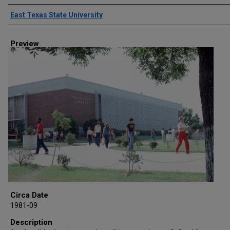
Creator
East Texas State University
Preview
Circa Date
1981-09
Description