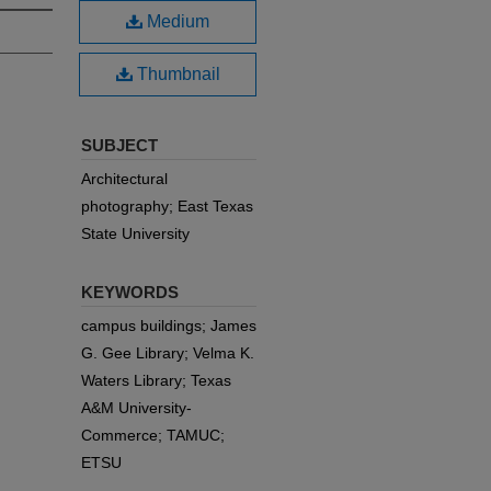
Medium
Thumbnail
SUBJECT
Architectural
photography; East Texas
State University
KEYWORDS
campus buildings; James
G. Gee Library; Velma K.
Waters Library; Texas
A&M University-
Commerce; TAMUC;
ETSU