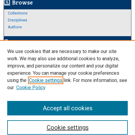
Browse
screen_search_desktop
Collections
Disciplines
Authors
Author Corner
edit_document
We use cookies that are necessary to make our site
Author FAQ
work. We may also use additional cookies to analyze,
improve, and personalize our content and your digital
Links
experience. You can manage your cookie preferences
About Archives
using the
Cookie settings
link. For more information, see
our
Cookie Policy
Accept all cookies
Cookie settings