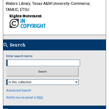
Waters Library; Texas A&M University-Commerce;
TAMUC; ETSU
Rights Statement
Search
search
Enter search terms:
Select context to search:
Advanced Search
Notify me via email or
RSS