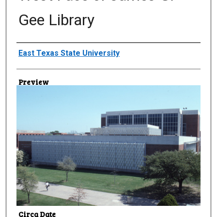
Gee Library
Creator
East Texas State University
Preview
Circa Date