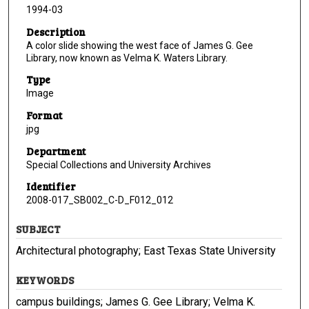
1994-03
Description
A color slide showing the west face of James G. Gee
Library, now known as Velma K. Waters Library.
Type
Image
Format
jpg
Department
Special Collections and University Archives
Identifier
2008-017_SB002_C-D_F012_012
SUBJECT
Architectural photography; East Texas State University
KEYWORDS
campus buildings; James G. Gee Library; Velma K.