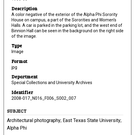
Description
A color negative of the exterior of the Alpha Phi Sorority
House on campus, a part of the Sororities and Women's
Halls. A car is parked in the parking lot, and the west end of
Binnion Hall can be seen in the background on the right side
of the image.
Type
Image
Format
jpg
Department
Special Collections and University Archives
Identifier
2008-017_N016_F006_S002_007
SUBJECT
Architectural photography; East Texas State University;
Alpha Phi