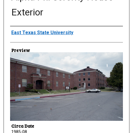
Exterior
Creator
East Texas State University
Preview
Circa Date
1985-08