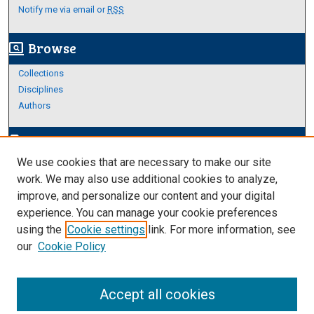
Notify me via email or
RSS
Browse
screen_search_desktop
Collections
Disciplines
Authors
Author Corner
edit_document
We use cookies that are necessary to make our site
Author FAQ
work. We may also use additional cookies to analyze,
improve, and personalize our content and your digital
Links
experience. You can manage your cookie preferences
About Archives
using the
Cookie settings
link. For more information, see
our
Cookie Policy
Accept all cookies