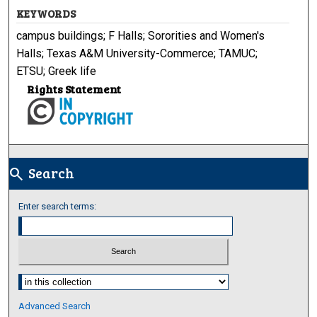
KEYWORDS
campus buildings; F Halls; Sororities and Women's
Halls; Texas A&M University-Commerce; TAMUC;
ETSU; Greek life
Rights Statement
Search
search
Enter search terms:
Select context to search:
Advanced Search