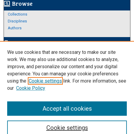
Browse
screen_search_desktop
Collections
Disciplines
Authors
Author Corner
edit_document
We use cookies that are necessary to make our site
Author FAQ
work. We may also use additional cookies to analyze,
improve, and personalize our content and your digital
Links
experience. You can manage your cookie preferences
About Archives
using the
Cookie settings
link. For more information, see
our
Cookie Policy
Accept all cookies
Cookie settings