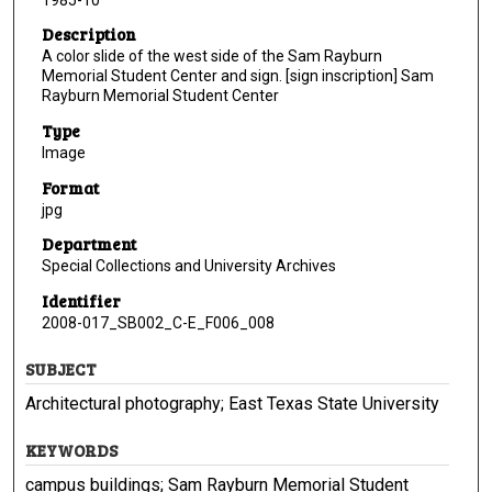
Description
A color slide of the west side of the Sam Rayburn
Memorial Student Center and sign. [sign inscription] Sam
Rayburn Memorial Student Center
Type
Image
Format
jpg
Department
Special Collections and University Archives
Identifier
2008-017_SB002_C-E_F006_008
SUBJECT
Architectural photography; East Texas State University
KEYWORDS
campus buildings; Sam Rayburn Memorial Student