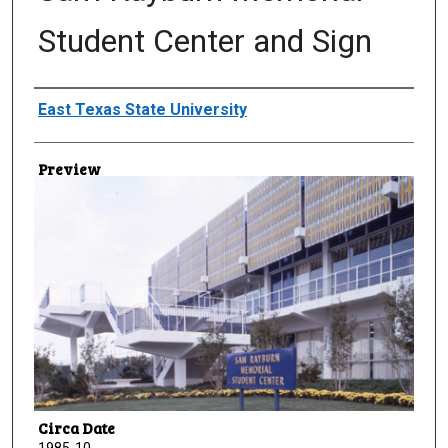
Student Center and Sign
Creator
East Texas State University
Preview
Circa Date
1985-10