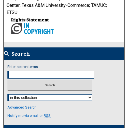
Center; Texas A&M University-Commerce; TAMUC;
ETSU
Rights Statement
Search
search
Enter search terms:
Select context to search:
Advanced Search
Notify me via email or
RSS