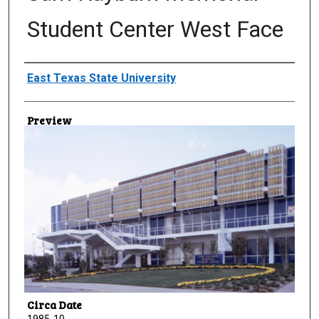
Student Center West Face
Creator
East Texas State University
Preview
Circa Date
1985-10