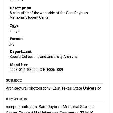
Description
A color slide of the west side of the Sam Rayburn
Memorial Student Center.
Type
Image
Format
jpg
Department
Special Collections and University Archives
Identifier
2008-017_SB002_C-E_F006_009
SUBJECT
Architectural photography; East Texas State University
KEYWORDS
campus buildings; Sam Rayburn Memorial Student