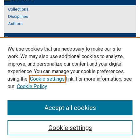
Collections
Disciplines
Authors
Author Corner
edit_document
We use cookies that are necessary to make our site
Author FAQ
work. We may also use additional cookies to analyze,
improve, and personalize our content and your digital
Links
experience. You can manage your cookie preferences
About Archives
using the
Cookie settings
link. For more information, see
our
Cookie Policy
Accept all cookies
Cookie settings