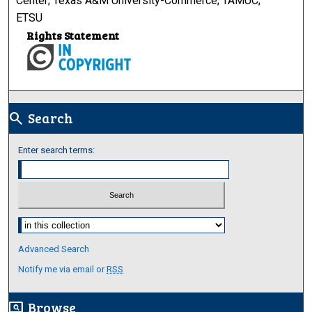
Center; Texas A&M University-Commerce; TAMUC;
ETSU
Rights Statement
Search
search
Enter search terms:
Select context to search:
Advanced Search
Notify me via email or
RSS
Browse
screen_search_desktop