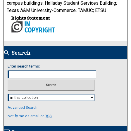
campus buildings; Halladay Student Services Building;
Texas A&M University-Commerce; TAMUC; ETSU
Rights Statement
Search
search
Enter search terms:
Select context to search:
Advanced Search
Notify me via email or
RSS