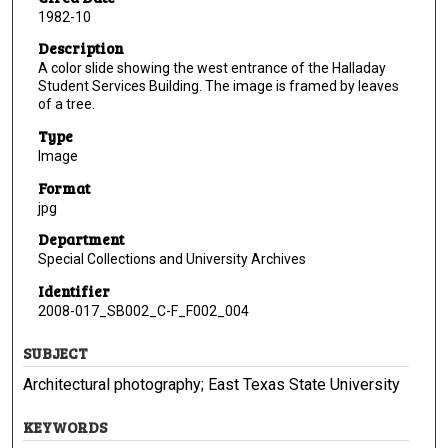
1982-10
Description
A color slide showing the west entrance of the Halladay
Student Services Building. The image is framed by leaves
of a tree.
Type
Image
Format
jpg
Department
Special Collections and University Archives
Identifier
2008-017_SB002_C-F_F002_004
SUBJECT
Architectural photography; East Texas State University
KEYWORDS