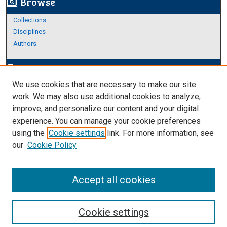
Browse
screen_search_desktop
Collections
Disciplines
Authors
Author Corner
edit_document
We use cookies that are necessary to make our site
Author FAQ
work. We may also use additional cookies to analyze,
improve, and personalize our content and your digital
Links
experience. You can manage your cookie preferences
About Archives
using the
Cookie settings
link. For more information, see
our
Cookie Policy
Accept all cookies
Cookie settings